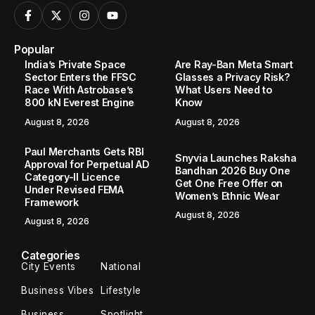
Popular
India’s Private Space
Are Ray-Ban Meta Smart
Sector Enters the FFSC
Glasses a Privacy Risk?
Race With Astrobase’s
What Users Need to
800 kN Everest Engine
Know
August 8, 2026
August 8, 2026
Paul Merchants Gets RBI
Snyvia Launches Raksha
Approval for Perpetual AD
Bandhan 2026 Buy One
Category-II Licence
Get One Free Offer on
Under Revised FEMA
Women’s Ethnic Wear
Framework
August 8, 2026
August 8, 2026
Categories
City Events
National
Business Vibes
Lifestyle
Business
Spotlight