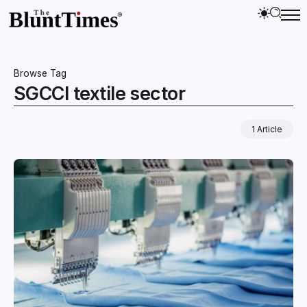
Browse Tag
SGCCI textile sector
1 Article