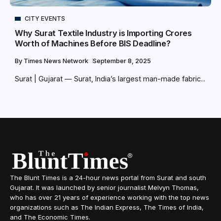
CITY EVENTS
Why Surat Textile Industry is Importing Crores
Worth of Machines Before BIS Deadline?
By
Times News Network
September 8, 2025
Surat | Gujarat — Surat, India’s largest man-made fabric...
The Blunt Times is a 24-hour news portal from Surat and south
Gujarat. It was launched by senior journalist Melvyn Thomas,
who has over 21 years of experience working with the top news
organizations such as The Indian Express, The Times of India,
and The Economic Times.