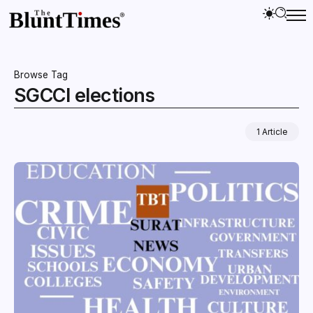
Browse Tag
SGCCI elections
1 Article