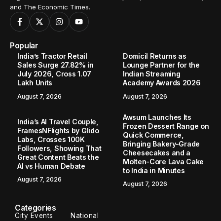
and The Economic Times.
Popular
India’s Tractor Retail
Domicil Returns as
Sales Surge 27.82% in
Lounge Partner for the
July 2026, Cross 1.07
Indian Streaming
Lakh Units
Academy Awards 2026
August 7, 2026
August 7, 2026
Awsum Launches Its
India’s AI Travel Couple,
Frozen Dessert Range on
FramesNFlights by Glido
Quick Commerce,
Labs, Crosses 100K
Bringing Bakery-Grade
Followers, Showing That
Cheesecakes and a
Great Content Beats the
Molten-Core Lava Cake
AI vs Human Debate
to India in Minutes
August 7, 2026
August 7, 2026
Categories
City Events
National