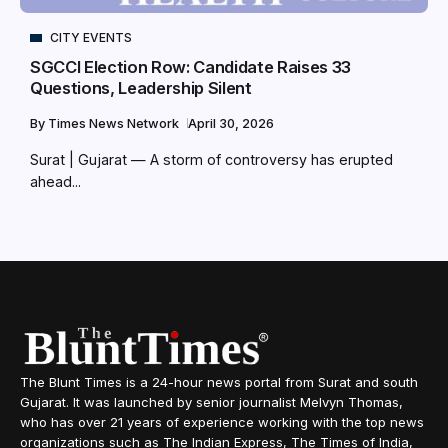
CITY EVENTS
SGCCI Election Row: Candidate Raises 33
Questions, Leadership Silent
By
Times News Network
April 30, 2026
Surat | Gujarat — A storm of controversy has erupted
ahead...
The Blunt Times is a 24-hour news portal from Surat and south
Gujarat. It was launched by senior journalist Melvyn Thomas,
who has over 21 years of experience working with the top news
organizations such as The Indian Express, The Times of India,