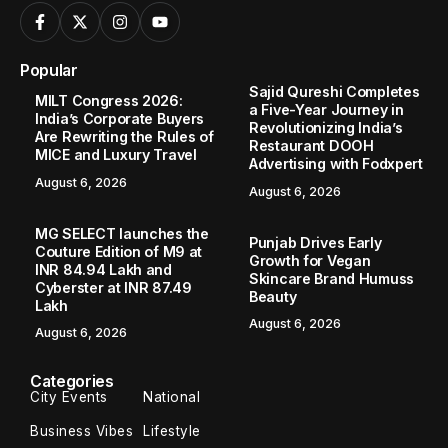
Popular
Sajid Qureshi Completes
MILT Congress 2026:
a Five-Year Journey in
India’s Corporate Buyers
Revolutionizing India’s
Are Rewriting the Rules of
Restaurant DOOH
MICE and Luxury Travel
Advertising with Fodxpert
August 6, 2026
August 6, 2026
MG SELECT launches the
Punjab Drives Early
Couture Edition of M9 at
Growth for Vegan
INR 84.94 Lakh and
Skincare Brand Humuss
Cyberster at INR 87.49
Beauty
Lakh
August 6, 2026
August 6, 2026
Categories
City Events
National
Business Vibes
Lifestyle