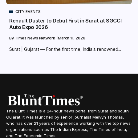
CITY EVENTS
Renault Duster to Debut First in Surat at SGCCI
Auto Expo 2026
By
Times News Network
March 11, 2026
Surat | Gujarat — For the first time, India’s renowned...
The Blunt Times is a 24-hour news portal from Surat and south
Gujarat. It was launched by senior journalist Melvyn Thomas,
who has over 21 years of experience working with the top news
organizations such as The Indian Express, The Times of India,
and The Economic Times.