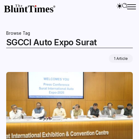
Browse Tag
SGCCI Auto Expo Surat
1 Article