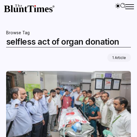
Browse Tag
selfless act of organ donation
1 Article