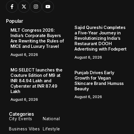
Popular
Sajid Qureshi Completes
MILT Congress 2026:
a Five-Year Journey in
India’s Corporate Buyers
Revolutionizing India’s
Are Rewriting the Rules of
Restaurant DOOH
MICE and Luxury Travel
Advertising with Fodxpert
August 6, 2026
August 6, 2026
MG SELECT launches the
Punjab Drives Early
Couture Edition of M9 at
Growth for Vegan
INR 84.94 Lakh and
Skincare Brand Humuss
Cyberster at INR 87.49
Beauty
Lakh
August 6, 2026
August 6, 2026
Categories
City Events
National
Business Vibes
Lifestyle