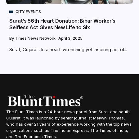
CITY EVENTS
Surat’s 56th Heart Donation: Bihar Worker’s
Selfless Act Gives New Life to Six
By
Times News Network
April 3, 2025
Surat, Gujarat : In a heart-wrenching yet inspiring act of...
The Blunt Times is a 24-hour news portal from Surat and south
Gujarat. It was launched by senior journalist Melvyn Thomas,
who has over 21 years of experience working with the top news
organizations such as The Indian Express, The Times of India,
and The Economic Times.