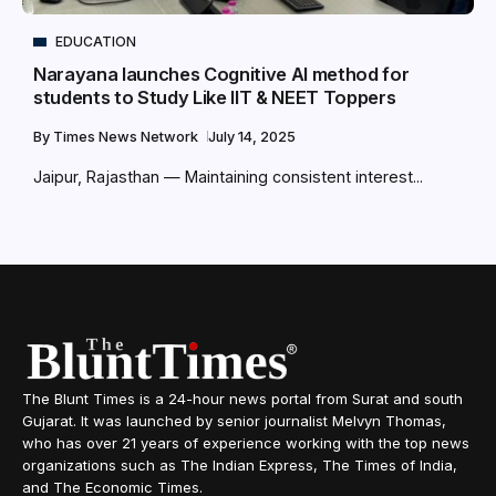
EDUCATION
Narayana launches Cognitive AI method for
students to Study Like IIT & NEET Toppers
By
Times News Network
July 14, 2025
Jaipur, Rajasthan — Maintaining consistent interest...
The Blunt Times is a 24-hour news portal from Surat and south
Gujarat. It was launched by senior journalist Melvyn Thomas,
who has over 21 years of experience working with the top news
organizations such as The Indian Express, The Times of India,
and The Economic Times.