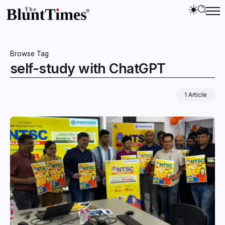
Browse Tag
self-study with ChatGPT
1 Article