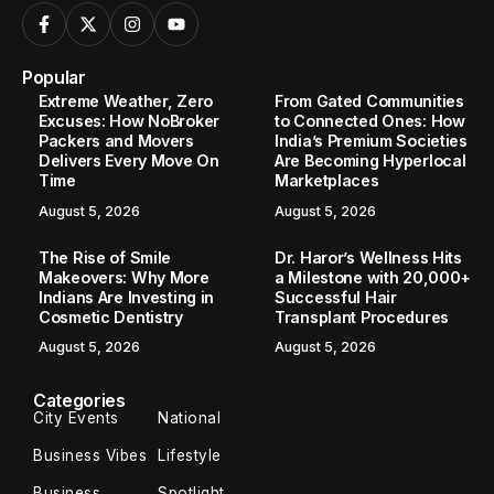
Popular
Extreme Weather, Zero
From Gated Communities
Excuses: How NoBroker
to Connected Ones: How
Packers and Movers
India’s Premium Societies
Delivers Every Move On
Are Becoming Hyperlocal
Time
Marketplaces
August 5, 2026
August 5, 2026
The Rise of Smile
Dr. Haror’s Wellness Hits
Makeovers: Why More
a Milestone with 20,000+
Indians Are Investing in
Successful Hair
Cosmetic Dentistry
Transplant Procedures
August 5, 2026
August 5, 2026
Categories
City Events
National
Business Vibes
Lifestyle
Business
Spotlight