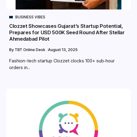
BUSINESS VIBES
Clozzet Showcases Gujarat’s Startup Potential,
Prepares for USD 500K Seed Round After Stellar
Ahmedabad Pilot
By
TBT Online Desk
August 13, 2025
Fashion-tech startup Clozzet clocks 100+ sub‑hour
orders in...