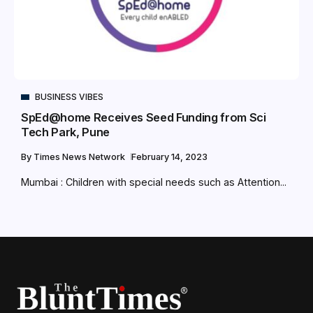
BUSINESS VIBES
SpEd@home Receives Seed Funding from Sci
Tech Park, Pune
By
Times News Network
February 14, 2023
Mumbai : Children with special needs such as Attention...