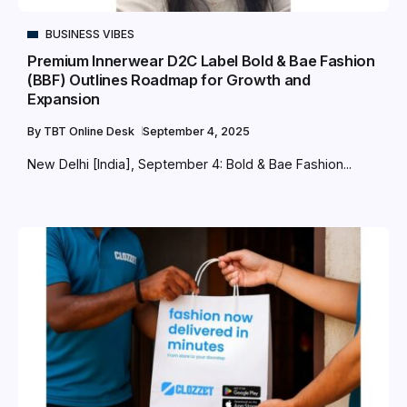
BUSINESS VIBES
Premium Innerwear D2C Label Bold & Bae Fashion
(BBF) Outlines Roadmap for Growth and
Expansion
By
TBT Online Desk
September 4, 2025
New Delhi [India], September 4: Bold & Bae Fashion...