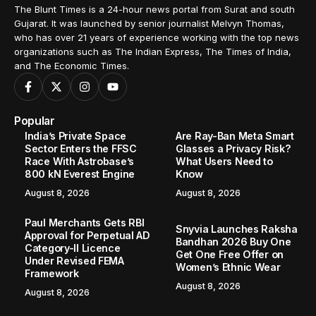
The Blunt Times is a 24-hour news portal from Surat and south
Gujarat. It was launched by senior journalist Melvyn Thomas,
who has over 21 years of experience working with the top news
organizations such as The Indian Express, The Times of India,
and The Economic Times.
Popular
India’s Private Space
Are Ray-Ban Meta Smart
Sector Enters the FFSC
Glasses a Privacy Risk?
Race With Astrobase’s
What Users Need to
800 kN Everest Engine
Know
August 8, 2026
August 8, 2026
Paul Merchants Gets RBI
Snyvia Launches Raksha
Approval for Perpetual AD
Bandhan 2026 Buy One
Category-II Licence
Get One Free Offer on
Under Revised FEMA
Women’s Ethnic Wear
Framework
August 8, 2026
August 8, 2026