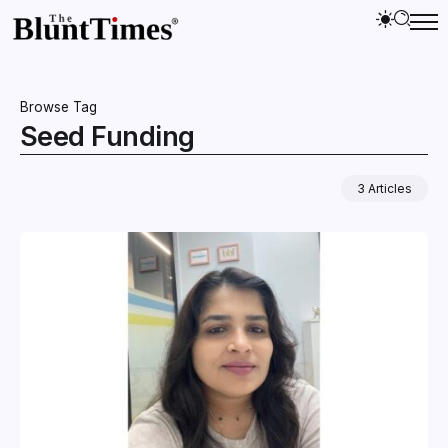
Browse Tag
Seed Funding
3 Articles