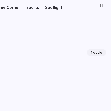
ime Corner
Sports
Spotlight
1 Article