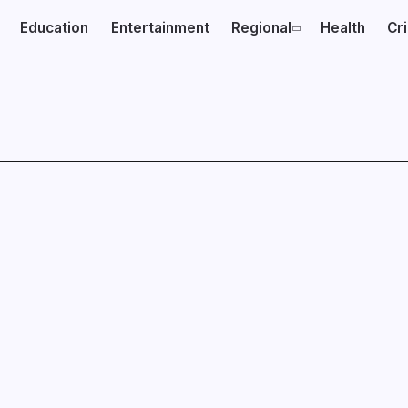
Education
Entertainment
Regional
Health
Cr