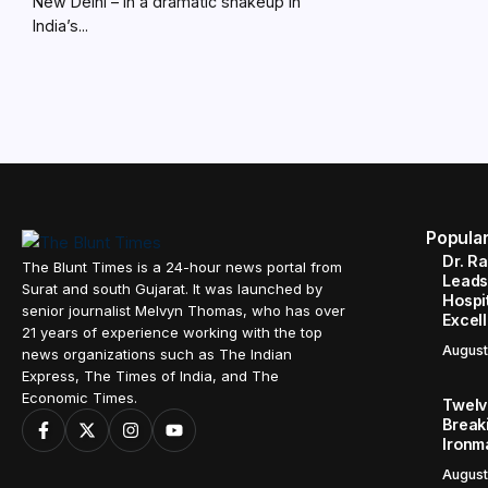
New Delhi – In a dramatic shakeup in
India’s...
Popula
Dr. R
The Blunt Times is a 24-hour news portal from
Leads
Surat and south Gujarat. It was launched by
Hospit
senior journalist Melvyn Thomas, who has over
Excel
21 years of experience working with the top
August
news organizations such as The Indian
Express, The Times of India, and The
Economic Times.
Twelve
Break
Ironm
August