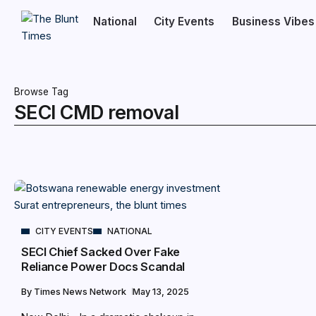
National
City Events
Business Vibes
Browse Tag
SECI CMD removal
CITY EVENTS
NATIONAL
SECI Chief Sacked Over Fake
Reliance Power Docs Scandal
By
Times News Network
May 13, 2025