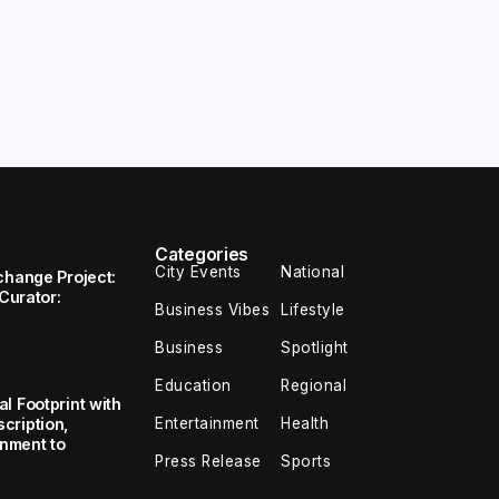
Categories
City Events
National
change Project:
 Curator:
Business Vibes
Lifestyle
Business
Spotlight
Education
Regional
l Footprint with
Entertainment
Health
cription,
inment to
Press Release
Sports