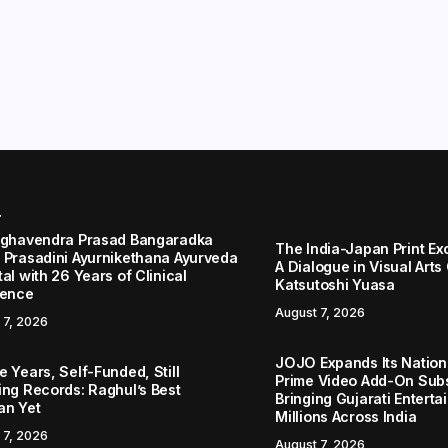
r
aghavendra Prasad Bangaradka
The India-Japan Print Ex
 Prasadini Ayurnikethana Ayurveda
A Dialogue in Visual Arts
al with 26 Years of Clinical
Katsutoshi Yuasa
lence
August 7, 2026
 7, 2026
JOJO Expands Its Nationa
 Years, Self-Funded, Still
Prime Video Add-On Subs
ing Records: Raghul’s Best
Bringing Gujarati Enterta
an Yet
Millions Across India
 7, 2026
August 7, 2026