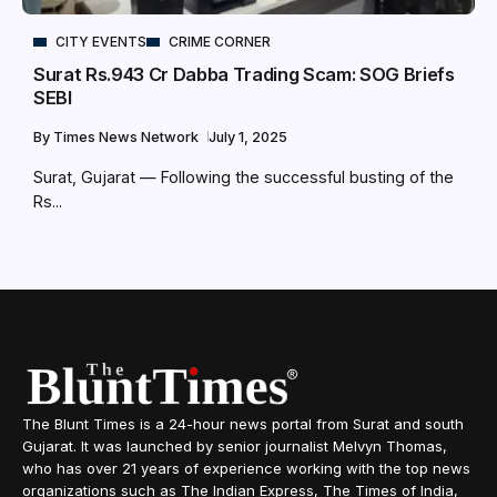
CITY EVENTS
CRIME CORNER
Surat Rs.943 Cr Dabba Trading Scam: SOG Briefs
SEBI
By
Times News Network
July 1, 2025
Surat, Gujarat — Following the successful busting of the
Rs...
The Blunt Times is a 24-hour news portal from Surat and south
Gujarat. It was launched by senior journalist Melvyn Thomas,
who has over 21 years of experience working with the top news
organizations such as The Indian Express, The Times of India,