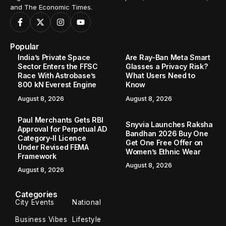
and The Economic Times.
Popular
India’s Private Space
Are Ray-Ban Meta Smart
Sector Enters the FFSC
Glasses a Privacy Risk?
Race With Astrobase’s
What Users Need to
800 kN Everest Engine
Know
August 8, 2026
August 8, 2026
Paul Merchants Gets RBI
Snyvia Launches Raksha
Approval for Perpetual AD
Bandhan 2026 Buy One
Category-II Licence
Get One Free Offer on
Under Revised FEMA
Women’s Ethnic Wear
Framework
August 8, 2026
August 8, 2026
Categories
City Events
National
Business Vibes
Lifestyle