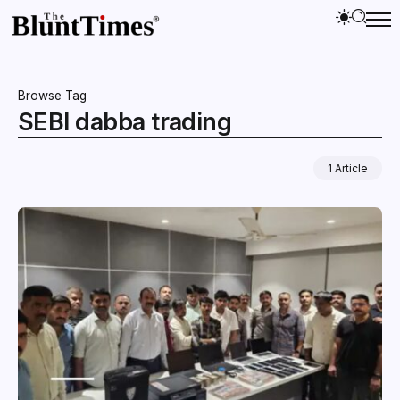
Browse Tag
SEBI dabba trading
1 Article