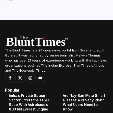
The Blunt Times is a 24-hour news portal from Surat and south
Gujarat. It was launched by senior journalist Melvyn Thomas,
who has over 21 years of experience working with the top news
organizations such as The Indian Express, The Times of India,
and The Economic Times.
Popular
India’s Private Space
Are Ray-Ban Meta Smart
Sector Enters the FFSC
Glasses a Privacy Risk?
Race With Astrobase’s
What Users Need to
800 kN Everest Engine
Know