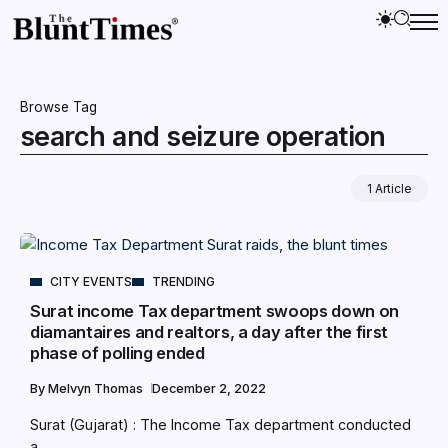
Browse Tag
search and seizure operation
1 Article
CITY EVENTS
TRENDING
Surat income Tax department swoops down on
diamantaires and realtors, a day after the first
phase of polling ended
By
Melvyn Thomas
December 2, 2022
Surat (Gujarat) : The Income Tax department conducted
a...