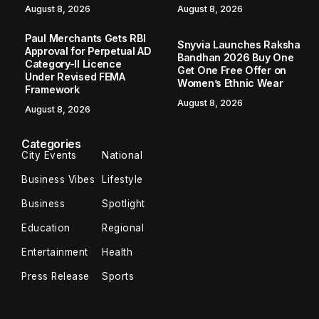
August 8, 2026
August 8, 2026
Paul Merchants Gets RBI
Snyvia Launches Raksha
Approval for Perpetual AD
Bandhan 2026 Buy One
Category-II Licence
Get One Free Offer on
Under Revised FEMA
Women’s Ethnic Wear
Framework
August 8, 2026
August 8, 2026
Categories
City Events
National
Business Vibes
Lifestyle
Business
Spotlight
Education
Regional
Entertainment
Health
Press Release
Sports