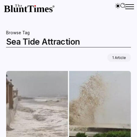
Browse Tag
Sea Tide Attraction
1 Article