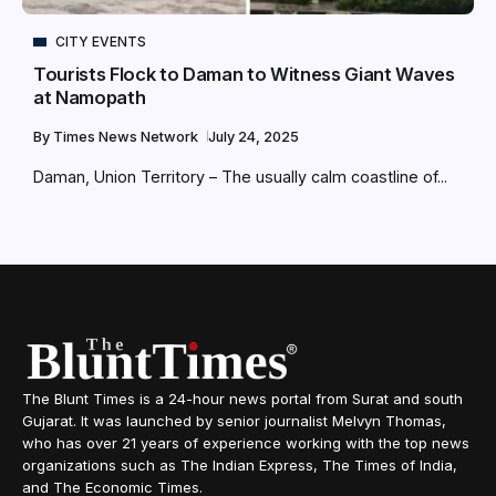
CITY EVENTS
Tourists Flock to Daman to Witness Giant Waves
at Namopath
By
Times News Network
July 24, 2025
Daman, Union Territory – The usually calm coastline of...
The Blunt Times is a 24-hour news portal from Surat and south
Gujarat. It was launched by senior journalist Melvyn Thomas,
who has over 21 years of experience working with the top news
organizations such as The Indian Express, The Times of India,
and The Economic Times.