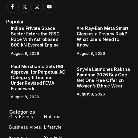
Popular
India’s Private Space
Are Ray-Ban Meta Smart
Sector Enters the FFSC
Glasses a Privacy Risk?
Race With Astrobase’s
What Users Need to
800 kN Everest Engine
Know
August 8, 2026
August 8, 2026
Paul Merchants Gets RBI
Snyvia Launches Raksha
Approval for Perpetual AD
Bandhan 2026 Buy One
Category-II Licence
Get One Free Offer on
Under Revised FEMA
Women’s Ethnic Wear
Framework
August 8, 2026
August 8, 2026
Categories
City Events
National
Business Vibes
Lifestyle
Business
Spotlight