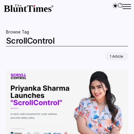
Browse Tag
ScrollControl
1 Article