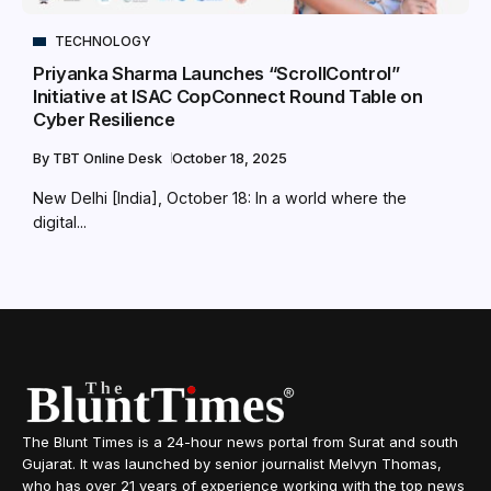
TECHNOLOGY
Priyanka Sharma Launches “ScrollControl”
Initiative at ISAC CopConnect Round Table on
Cyber Resilience
By
TBT Online Desk
October 18, 2025
New Delhi [India], October 18: In a world where the
digital...
The Blunt Times is a 24-hour news portal from Surat and south
Gujarat. It was launched by senior journalist Melvyn Thomas,
who has over 21 years of experience working with the top news