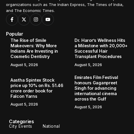
organizations such as The Indian Express, The Times of India,
and The Economic Times.
Popular
The Rise of Smile
Dr. Haror’s Wellness Hits
Makeovers: Why More
a Milestone with 20,000+
Indians Are Investing in
Successful Hair
Cosmetic Dentistry
Transplant Procedures
August 5, 2026
August 5, 2026
Emirates Film Festival
Aastha Spintex Stock
honours Gaganpreet
price up 10% on Rs. 51.46
Singh for advancing
crore order book for
international cinema
Falcon Yarns
across the Gulf
August 5, 2026
August 5, 2026
Categories
City Events
National