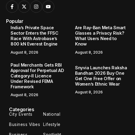
Popular
India’s Private Space
Are Ray-Ban Meta Smart
Sector Enters the FFSC
Glasses a Privacy Risk?
Race With Astrobase’s
What Users Need to
800 kN Everest Engine
Know
August 8, 2026
August 8, 2026
Paul Merchants Gets RBI
Snyvia Launches Raksha
Approval for Perpetual AD
Bandhan 2026 Buy One
Category-II Licence
Get One Free Offer on
Under Revised FEMA
Women’s Ethnic Wear
Framework
August 8, 2026
August 8, 2026
Categories
City Events
National
Business Vibes
Lifestyle
Business
Spotlight