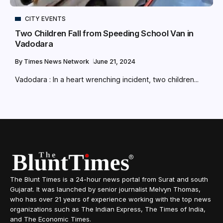
CITY EVENTS
Two Children Fall from Speeding School Van in
Vadodara
By
Times News Network
June 21, 2024
Vadodara : In a heart wrenching incident, two children...
The Blunt Times is a 24-hour news portal from Surat and south
Gujarat. It was launched by senior journalist Melvyn Thomas,
who has over 21 years of experience working with the top news
organizations such as The Indian Express, The Times of India,
and The Economic Times.