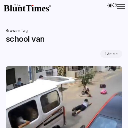
Browse Tag
school van
1 Article