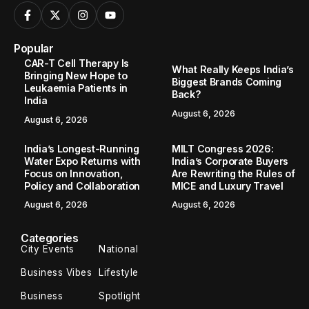
Popular
CAR-T Cell Therapy Is
What Really Keeps India’s
Bringing New Hope to
Biggest Brands Coming
Leukaemia Patients in
Back?
India
August 6, 2026
August 6, 2026
India’s Longest-Running
MILT Congress 2026:
Water Expo Returns with
India’s Corporate Buyers
Focus on Innovation,
Are Rewriting the Rules of
Policy and Collaboration
MICE and Luxury Travel
August 6, 2026
August 6, 2026
Categories
City Events
National
Business Vibes
Lifestyle
Business
Spotlight