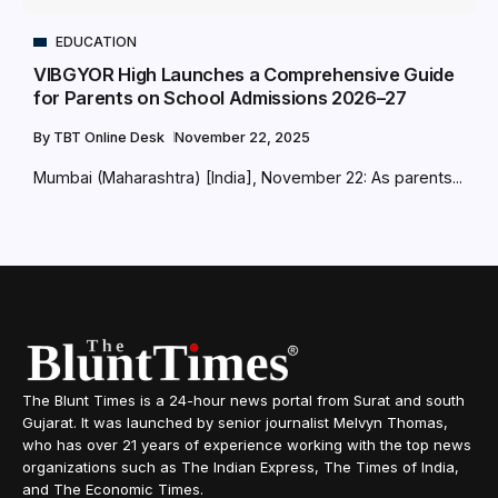
EDUCATION
VIBGYOR High Launches a Comprehensive Guide
for Parents on School Admissions 2026–27
By
TBT Online Desk
November 22, 2025
Mumbai (Maharashtra) [India], November 22: As parents...
The Blunt Times is a 24-hour news portal from Surat and south
Gujarat. It was launched by senior journalist Melvyn Thomas,
who has over 21 years of experience working with the top news
organizations such as The Indian Express, The Times of India,
and The Economic Times.