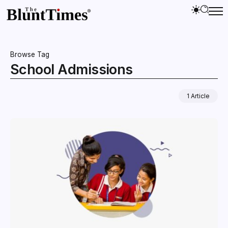
Browse Tag
School Admissions
1 Article