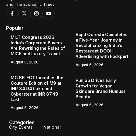
and The Economic Times.
Popular
Sajid Qureshi Completes
MILT Congress 2026:
a Five-Year Journey in
India’s Corporate Buyers
Revolutionizing India’s
Are Rewriting the Rules of
Restaurant DOOH
MICE and Luxury Travel
Advertising with Fodxpert
August 6, 2026
August 6, 2026
MG SELECT launches the
Punjab Drives Early
Couture Edition of M9 at
Growth for Vegan
INR 84.94 Lakh and
Skincare Brand Humuss
Cyberster at INR 87.49
Beauty
Lakh
August 6, 2026
August 6, 2026
Categories
City Events
National