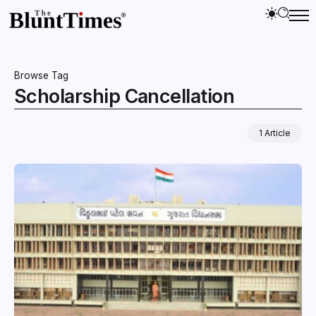
Browse Tag
Scholarship Cancellation
1 Article