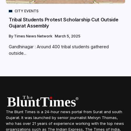
CITY EVENTS
Tribal Students Protest Scholarship Cut Outside
Gujarat Assembly
By
Times News Network
March 5, 2025
Gandhinagar : Around 400 tribal students gathered
outside...
The Blunt Times is a 24-hour news portal from Surat and south
Gujarat. It was launched by senior journalist Melvyn Thomas,
who has over 21 years of experience working with the top news
organizations such as The Indian Express, The Times of India,