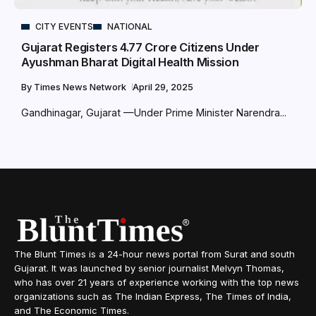
CITY EVENTS
NATIONAL
Gujarat Registers 4.77 Crore Citizens Under
Ayushman Bharat Digital Health Mission
By
Times News Network
April 29, 2025
Gandhinagar, Gujarat —Under Prime Minister Narendra...
The Blunt Times is a 24-hour news portal from Surat and south
Gujarat. It was launched by senior journalist Melvyn Thomas,
who has over 21 years of experience working with the top news
organizations such as The Indian Express, The Times of India,
and The Economic Times.