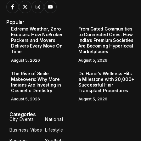
Popular
Extreme Weather, Zero
From Gated Communities
Excuses: How NoBroker
to Connected Ones: How
Packers and Movers
India’s Premium Societies
Delivers Every Move On
Are Becoming Hyperlocal
Time
Marketplaces
August 5, 2026
August 5, 2026
The Rise of Smile
Dr. Haror’s Wellness Hits
Makeovers: Why More
a Milestone with 20,000+
Indians Are Investing in
Successful Hair
Cosmetic Dentistry
Transplant Procedures
August 5, 2026
August 5, 2026
Categories
City Events
National
Business Vibes
Lifestyle
Business
Spotlight