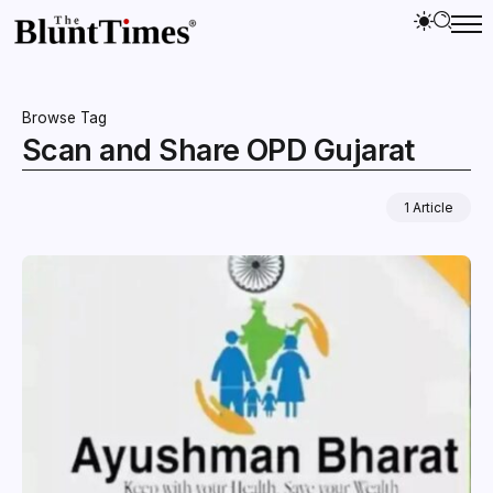
Browse Tag
Scan and Share OPD Gujarat
1 Article