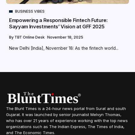
BUSINESS VIBES
Empowering a Responsible Fintech Future:
Sayyam Investments’ Vision at GFF 2025
By
TBT Online Desk
November 18, 2025
New Delhi [India], November 18: As the fintech world...
The Blunt Times is a 24-hour news portal from Surat and south
Gujarat. It was launched by senior journalist Melvyn Thomas,
who has over 21 years of experience working with the top news
organizations such as The Indian Express, The Times of India,
and The Economic Times.