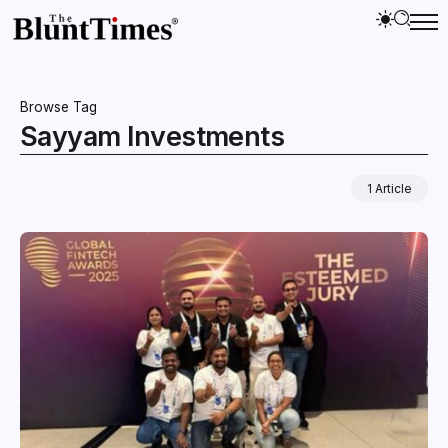
Browse Tag
Sayyam Investments
1 Article