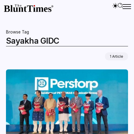
Browse Tag
Sayakha GIDC
1 Article