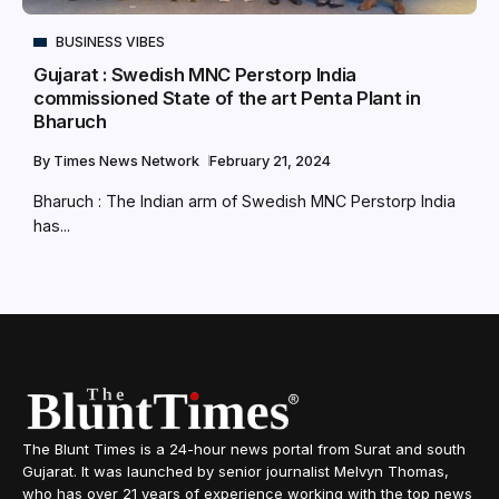
BUSINESS VIBES
Gujarat : Swedish MNC Perstorp India
commissioned State of the art Penta Plant in
Bharuch
By
Times News Network
February 21, 2024
Bharuch : The Indian arm of Swedish MNC Perstorp India
has...
The Blunt Times is a 24-hour news portal from Surat and south
Gujarat. It was launched by senior journalist Melvyn Thomas,
who has over 21 years of experience working with the top news