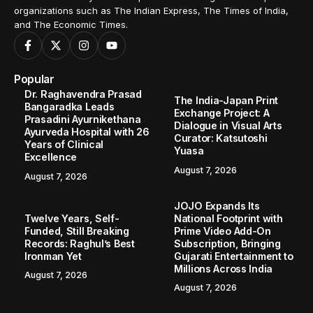
organizations such as The Indian Express, The Times of India,
and The Economic Times.
Popular
Dr. Raghavendra Prasad
The India-Japan Print
Bangaradka Leads
Exchange Project: A
Prasadini Ayurnikethana
Dialogue in Visual Arts
Ayurveda Hospital with 26
Curator: Katsutoshi
Years of Clinical
Yuasa
Excellence
August 7, 2026
August 7, 2026
JOJO Expands Its
Twelve Years, Self-
National Footprint with
Funded, Still Breaking
Prime Video Add-On
Records: Raghul’s Best
Subscription, Bringing
Ironman Yet
Gujarati Entertainment to
Millions Across India
August 7, 2026
August 7, 2026