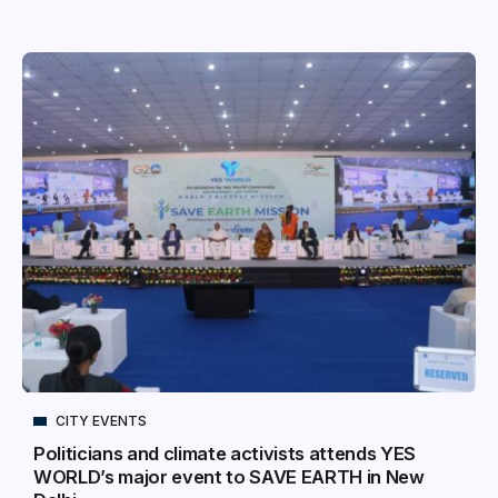
CITY EVENTS
Politicians and climate activists attends YES
WORLD’s major event to SAVE EARTH in New