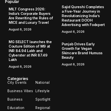
Popular
Sajid Qureshi Completes
MILT Congress 2026:
a Five-Year Journey in
India’s Corporate Buyers
Revolutionizing India’s
Are Rewriting the Rules of
Restaurant DOOH
MICE and Luxury Travel
Advertising with Fodxpert
August 6, 2026
August 6, 2026
MG SELECT launches the
Punjab Drives Early
Couture Edition of M9 at
Growth for Vegan
INR 84.94 Lakh and
Skincare Brand Humuss
Cyberster at INR 87.49
Beauty
Lakh
August 6, 2026
August 6, 2026
Categories
City Events
National
Business Vibes
Lifestyle
Business
Spotlight
Education
Regional