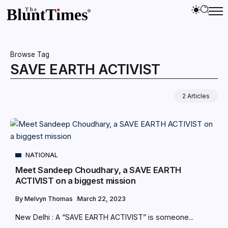
Browse Tag
SAVE EARTH ACTIVIST
2 Articles
NATIONAL
Meet Sandeep Choudhary, a SAVE EARTH
ACTIVIST on a biggest mission
By
Melvyn Thomas
March 22, 2023
New Delhi : A “SAVE EARTH ACTIVIST” is someone...