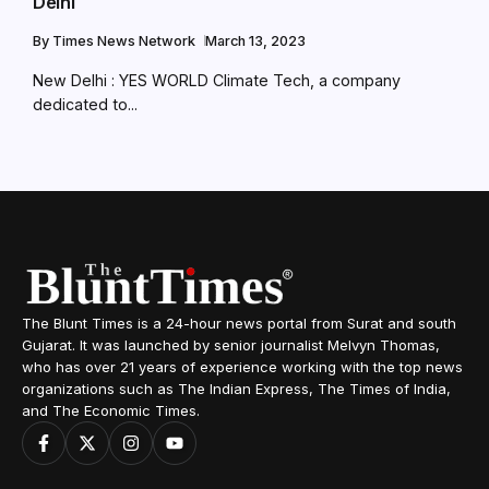
Delhi
By
Times News Network
March 13, 2023
New Delhi : YES WORLD Climate Tech, a company
dedicated to...
The Blunt Times is a 24-hour news portal from Surat and south
Gujarat. It was launched by senior journalist Melvyn Thomas,
who has over 21 years of experience working with the top news
organizations such as The Indian Express, The Times of India,
and The Economic Times.