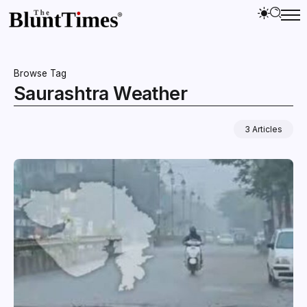
Browse Tag
Saurashtra Weather
3 Articles