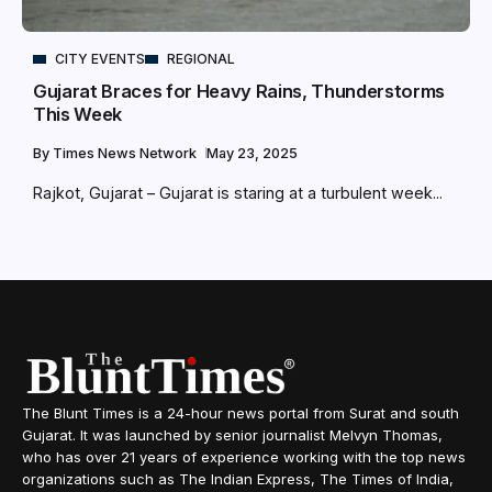
CITY EVENTS
REGIONAL
Gujarat Braces for Heavy Rains, Thunderstorms
This Week
By
Times News Network
May 23, 2025
Rajkot, Gujarat – Gujarat is staring at a turbulent week...
The Blunt Times is a 24-hour news portal from Surat and south
Gujarat. It was launched by senior journalist Melvyn Thomas,
who has over 21 years of experience working with the top news
organizations such as The Indian Express, The Times of India,