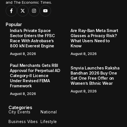
and The Economic Times.
Popular
India’s Private Space
Are Ray-Ban Meta Smart
Sector Enters the FFSC
Glasses a Privacy Risk?
Race With Astrobase’s
What Users Need to
800 kN Everest Engine
Know
August 8, 2026
August 8, 2026
Paul Merchants Gets RBI
Snyvia Launches Raksha
Approval for Perpetual AD
Bandhan 2026 Buy One
Category-II Licence
Get One Free Offer on
Under Revised FEMA
Women’s Ethnic Wear
Framework
August 8, 2026
August 8, 2026
Categories
City Events
National
Business Vibes
Lifestyle