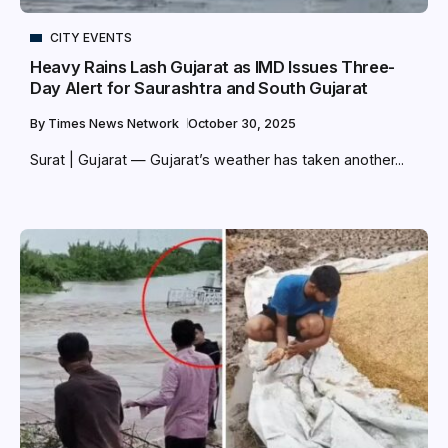
CITY EVENTS
Heavy Rains Lash Gujarat as IMD Issues Three-
Day Alert for Saurashtra and South Gujarat
By
Times News Network
October 30, 2025
Surat | Gujarat — Gujarat’s weather has taken another...