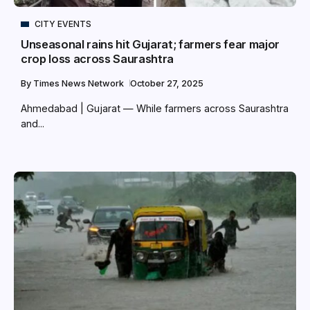
CITY EVENTS
Unseasonal rains hit Gujarat; farmers fear major
crop loss across Saurashtra
By
Times News Network
October 27, 2025
Ahmedabad | Gujarat — While farmers across Saurashtra
and...