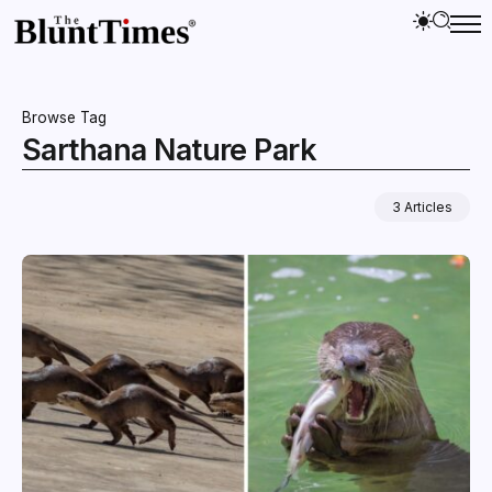
Browse Tag
Sarthana Nature Park
3 Articles