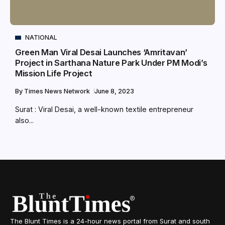
NATIONAL
Green Man Viral Desai Launches ‘Amritavan’
Project in Sarthana Nature Park Under PM Modi’s
Mission Life Project
By
Times News Network
June 8, 2023
Surat : Viral Desai, a well-known textile entrepreneur
also...
The Blunt Times is a 24-hour news portal from Surat and south