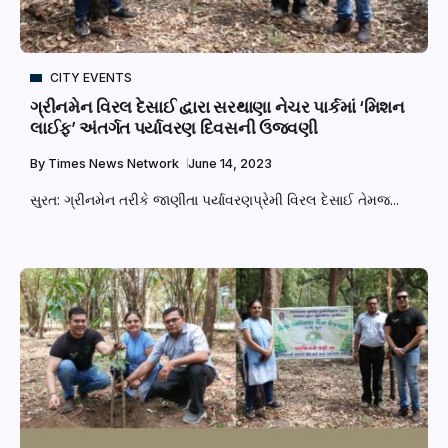
CITY EVENTS
ગ્રીનમેન વિરલ દેસાઈ દ્વારા સરથાણા નેચર પાર્કમાં ‘મિશન
લાઈફ’ અંતર્ગત પર્યાવરણ દિવસની ઉજવણી
By
Times News Network
June 14, 2023
સુરત: ગ્રીનમેન તરીકે જાણીતા પર્યાવરણપ્રેમી વિરલ દેસાઈ તેમજ...