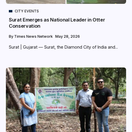
CITY EVENTS
Surat Emerges as National Leader in Otter
Conservation
By
Times News Network
May 28, 2026
Surat | Gujarat — Surat, the Diamond City of India and...