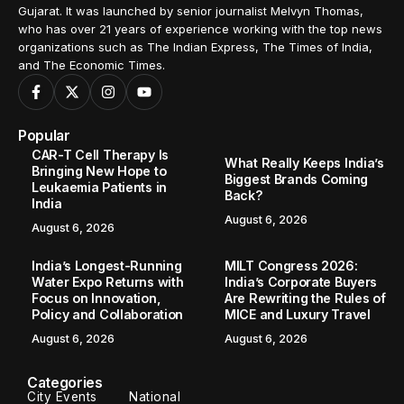
Gujarat. It was launched by senior journalist Melvyn Thomas,
who has over 21 years of experience working with the top news
organizations such as The Indian Express, The Times of India,
and The Economic Times.
Popular
CAR-T Cell Therapy Is
What Really Keeps India’s
Bringing New Hope to
Biggest Brands Coming
Leukaemia Patients in
Back?
India
August 6, 2026
August 6, 2026
India’s Longest-Running
MILT Congress 2026:
Water Expo Returns with
India’s Corporate Buyers
Focus on Innovation,
Are Rewriting the Rules of
Policy and Collaboration
MICE and Luxury Travel
August 6, 2026
August 6, 2026
Categories
City Events
National