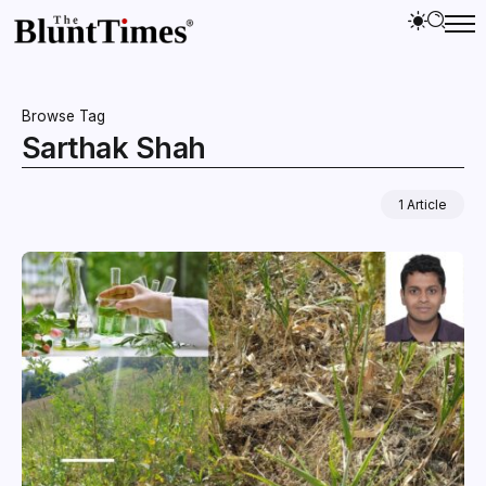
Browse Tag
Sarthak Shah
1 Article