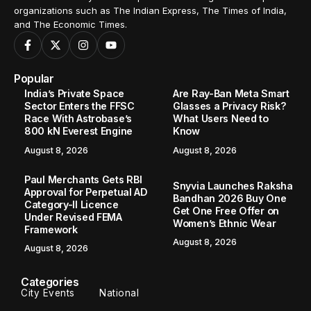
organizations such as The Indian Express, The Times of India,
and The Economic Times.
Popular
India’s Private Space
Are Ray-Ban Meta Smart
Sector Enters the FFSC
Glasses a Privacy Risk?
Race With Astrobase’s
What Users Need to
800 kN Everest Engine
Know
August 8, 2026
August 8, 2026
Paul Merchants Gets RBI
Snyvia Launches Raksha
Approval for Perpetual AD
Bandhan 2026 Buy One
Category-II Licence
Get One Free Offer on
Under Revised FEMA
Women’s Ethnic Wear
Framework
August 8, 2026
August 8, 2026
Categories
City Events
National