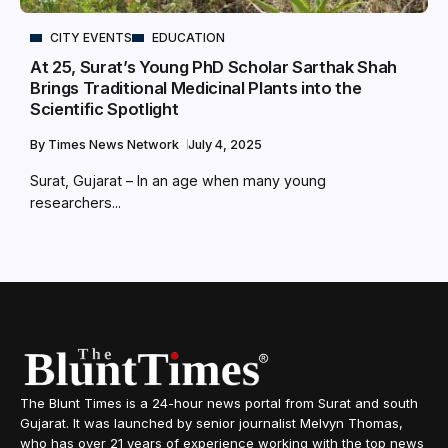
CITY EVENTS
EDUCATION
At 25, Surat’s Young PhD Scholar Sarthak Shah
Brings Traditional Medicinal Plants into the
Scientific Spotlight
By
Times News Network
July 4, 2025
Surat, Gujarat – In an age when many young
researchers...
The Blunt Times is a 24-hour news portal from Surat and south
Gujarat. It was launched by senior journalist Melvyn Thomas,
who has over 21 years of experience working with the top news