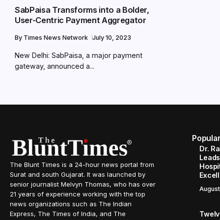
SabPaisa Transforms into a Bolder,
User-Centric Payment Aggregator
By
Times News Network
July 10, 2023
New Delhi: SabPaisa, a major payment
gateway, announced a...
Popula
Dr. R
Leads
The Blunt Times is a 24-hour news portal from
Hospit
Surat and south Gujarat. It was launched by
Excel
senior journalist Melvyn Thomas, who has over
August
21 years of experience working with the top
news organizations such as The Indian
Twelve
Express, The Times of India, and The