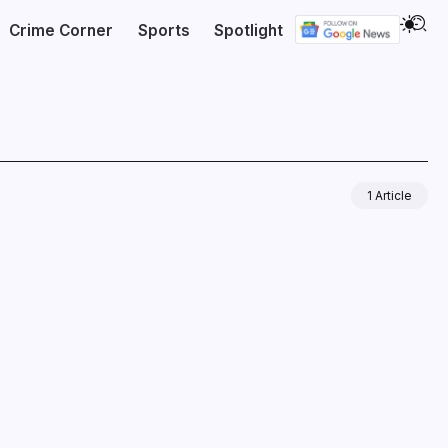
Crime Corner
Sports
Spotlight
1 Article