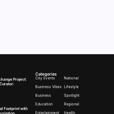
Categories
City Events
National
change Project:
 Curator:
Business Vibes
Lifestyle
Business
Spotlight
Education
Regional
l Footprint with
Entertainment
Health
cription,