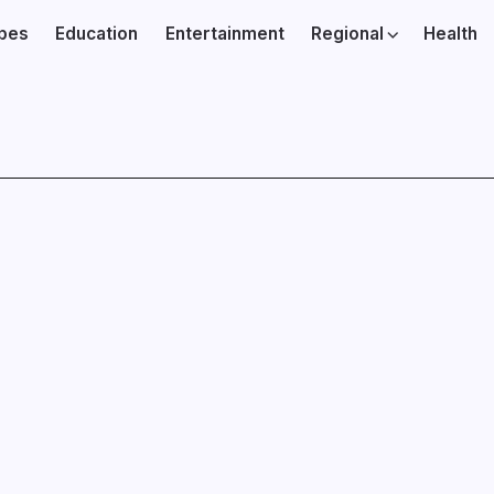
ibes
Education
Entertainment
Regional
Health