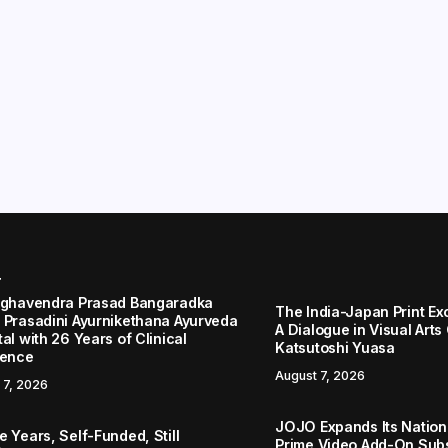
r
aghavendra Prasad Bangaradka
The India-Japan Print Ex
 Prasadini Ayurnikethana Ayurveda
A Dialogue in Visual Arts
al with 26 Years of Clinical
Katsutoshi Yuasa
lence
August 7, 2026
 7, 2026
JOJO Expands Its Nationa
 Years, Self-Funded, Still
Prime Video Add-On Subs