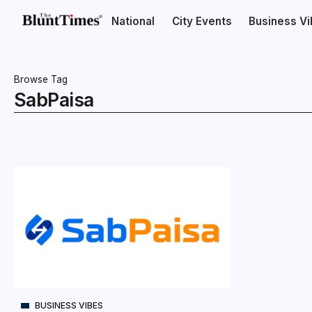
National
City Events
Business V
Browse Tag
SabPaisa
BUSINESS VIBES