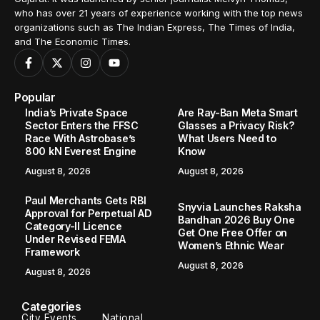
who has over 21 years of experience working with the top news
organizations such as The Indian Express, The Times of India,
and The Economic Times.
Popular
India’s Private Space
Are Ray-Ban Meta Smart
Sector Enters the FFSC
Glasses a Privacy Risk?
Race With Astrobase’s
What Users Need to
800 kN Everest Engine
Know
August 8, 2026
August 8, 2026
Paul Merchants Gets RBI
Snyvia Launches Raksha
Approval for Perpetual AD
Bandhan 2026 Buy One
Category-II Licence
Get One Free Offer on
Under Revised FEMA
Women’s Ethnic Wear
Framework
August 8, 2026
August 8, 2026
Categories
City Events
National