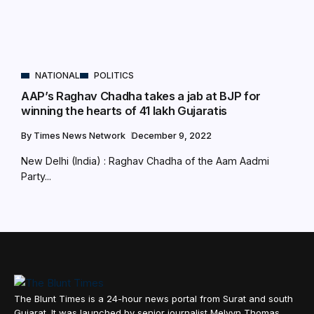
NATIONAL
POLITICS
AAP’s Raghav Chadha takes a jab at BJP for
winning the hearts of 41 lakh Gujaratis
By
Times News Network
December 9, 2022
New Delhi (India) : Raghav Chadha of the Aam Aadmi
Party...
The Blunt Times is a 24-hour news portal from Surat and south
Gujarat. It was launched by senior journalist Melvyn Thomas,