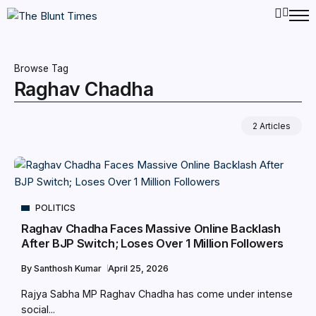
Browse Tag
Raghav Chadha
2 Articles
POLITICS
Raghav Chadha Faces Massive Online Backlash
After BJP Switch; Loses Over 1 Million Followers
By
Santhosh Kumar
April 25, 2026
Rajya Sabha MP Raghav Chadha has come under intense
social...