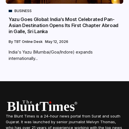
BUSINESS
Yazu Goes Global: India’s Most Celebrated Pan-
Asian Destination Opens Its First Chapter Abroad
in Galle, Sri Lanka
By
TBT Online Desk
May 12, 2026
India's Yazu (Mumbai/Goa/Indore) expands
internationally...
The Blunt Times is a 24-hour news portal from Surat and south
Gujarat. It was launched by senior journalist Melvyn Thomas,
who has over 21 years of experience working with the top news