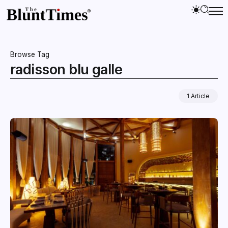
Browse Tag
radisson blu galle
1 Article