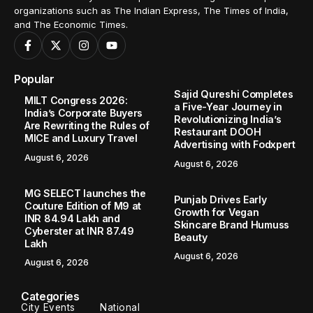
organizations such as The Indian Express, The Times of India,
and The Economic Times.
Popular
Sajid Qureshi Completes
MILT Congress 2026:
a Five-Year Journey in
India’s Corporate Buyers
Revolutionizing India’s
Are Rewriting the Rules of
Restaurant DOOH
MICE and Luxury Travel
Advertising with Fodxpert
August 6, 2026
August 6, 2026
MG SELECT launches the
Punjab Drives Early
Couture Edition of M9 at
Growth for Vegan
INR 84.94 Lakh and
Skincare Brand Humuss
Cyberster at INR 87.49
Beauty
Lakh
August 6, 2026
August 6, 2026
Categories
City Events
National