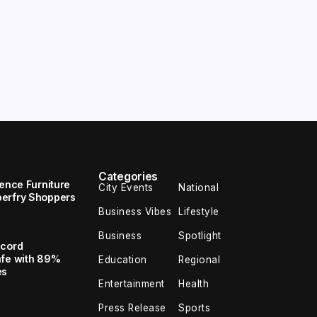
Categories
uence Furniture
City Events
National
perfry Shoppers
Business Vibes
Lifestyle
Business
Spotlight
ecord
afe with 89%
Education
Regional
es
Entertainment
Health
Press Release
Sports