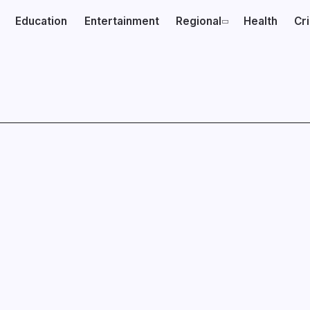
Education
Entertainment
Regional
Health
Cr