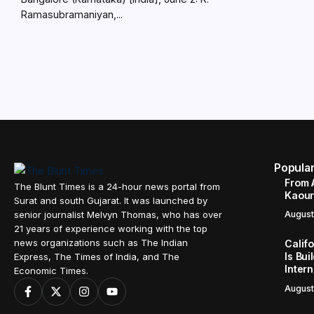
Ramasubramaniyan,...
Popula
From 
The Blunt Times is a 24-hour news portal from
Kaour 
Surat and south Gujarat. It was launched by
senior journalist Melvyn Thomas, who has over
August
21 years of experience working with the top
news organizations such as The Indian
Calif
Is Bui
Express, The Times of India, and The
Inter
Economic Times.
August