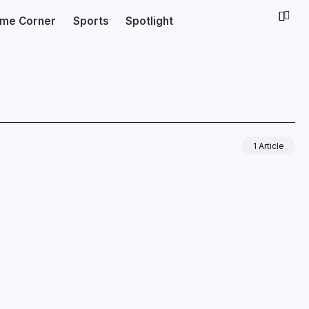
ime Corner
Sports
Spotlight
1 Article