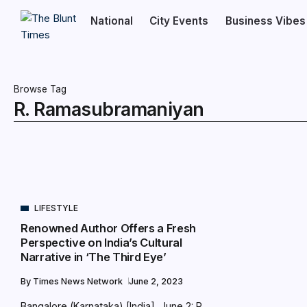
National
City Events
Business Vibes
Browse Tag
R. Ramasubramaniyan
LIFESTYLE
Renowned Author Offers a Fresh
Perspective on India’s Cultural
Narrative in ‘The Third Eye’
By
Times News Network
June 2, 2023
Bangalore (Karnataka) [India], June 2: R.