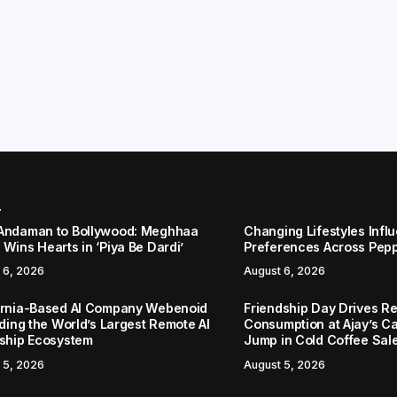
r
Andaman to Bollywood: Meghhaa
Changing Lifestyles Infl
Wins Hearts in ‘Piya Be Dardi’
Preferences Across Pep
 6, 2026
August 6, 2026
ornia-Based AI Company Webenoid
Friendship Day Drives R
lding the World’s Largest Remote AI
Consumption at Ajay’s C
nship Ecosystem
Jump in Cold Coffee Sal
 5, 2026
August 5, 2026