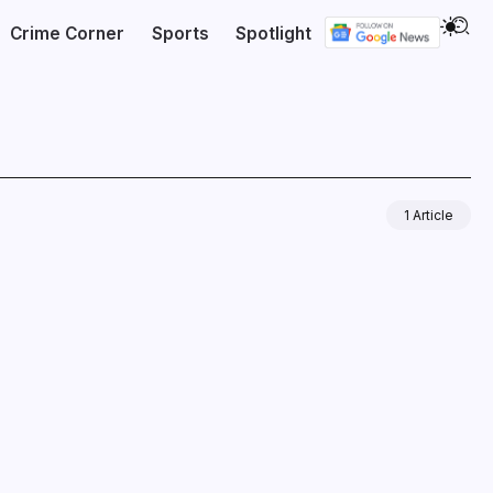
Crime Corner
Sports
Spotlight
1 Article