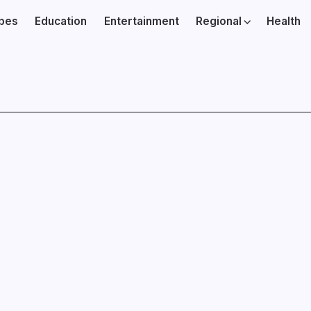
ibes
Education
Entertainment
Regional
Health