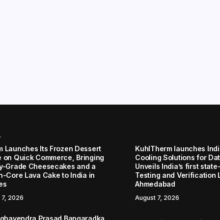
r
 Launches Its Frozen Dessert
KuhlTherm launches Indi
 on Quick Commerce, Bringing
Cooling Solutions for Da
y-Grade Cheesecakes and a
Unveils India’s first stat
n-Core Lava Cake to India in
Testing and Verification 
es
Ahmedabad
 7, 2026
August 7, 2026
aghavendra Prasad Bangaradka