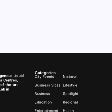
Categories
genous Liquid
City Events
National
ta Centres;
e-of-the-art
Business Vibes
Lifestyle
Lab in
Business
Spotlight
Education
Regional
Entertainment
Health