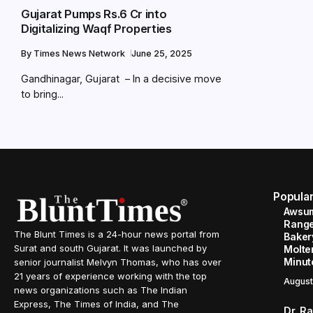
Gujarat Pumps Rs.6 Cr into
Digitalizing Waqf Properties
By
Times News Network
June 25, 2025
Gandhinagar, Gujarat – In a decisive move
to bring...
Popula
Awsum
Range
The Blunt Times is a 24-hour news portal from
Baker
Surat and south Gujarat. It was launched by
Molte
Minut
senior journalist Melvyn Thomas, who has over
21 years of experience working with the top
August
news organizations such as The Indian
Express, The Times of India, and The
Dr. R