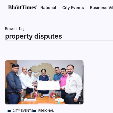
National
City Events
Business V
Browse Tag
property disputes
CITY EVENTS
REGIONAL