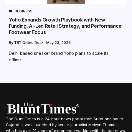
BUSINESS
Yoho Expands Growth Playbook with New
Funding, AI-Led Retail Strategy, and Performance
Footwear Focus
By
TBT Online Desk
May 23, 2026
Delhi‑based sneaker brand Yoho plans to scale its
offline...
The Blunt Times is a 24-hour news portal from Surat and south
Gujarat. It was launched by senior journalist Melvyn Thomas,
who has over 21 years of experience working with the top news