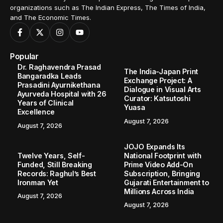
organizations such as The Indian Express, The Times of India,
and The Economic Times.
Popular
Dr. Raghavendra Prasad
The India-Japan Print
Bangaradka Leads
Exchange Project: A
Prasadini Ayurnikethana
Dialogue in Visual Arts
Ayurveda Hospital with 26
Curator: Katsutoshi
Years of Clinical
Yuasa
Excellence
August 7, 2026
August 7, 2026
JOJO Expands Its
Twelve Years, Self-
National Footprint with
Funded, Still Breaking
Prime Video Add-On
Records: Raghul’s Best
Subscription, Bringing
Ironman Yet
Gujarati Entertainment to
Millions Across India
August 7, 2026
August 7, 2026