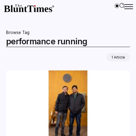
Browse Tag
performance running
1 Article