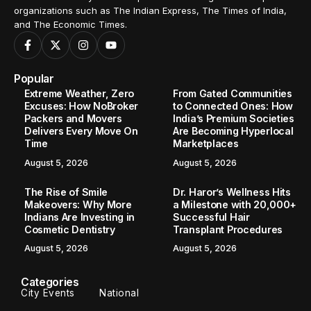
organizations such as The Indian Express, The Times of India,
and The Economic Times.
Popular
Extreme Weather, Zero
From Gated Communities
Excuses: How NoBroker
to Connected Ones: How
Packers and Movers
India’s Premium Societies
Delivers Every Move On
Are Becoming Hyperlocal
Time
Marketplaces
August 5, 2026
August 5, 2026
The Rise of Smile
Dr. Haror’s Wellness Hits
Makeovers: Why More
a Milestone with 20,000+
Indians Are Investing in
Successful Hair
Cosmetic Dentistry
Transplant Procedures
August 5, 2026
August 5, 2026
Categories
City Events
National