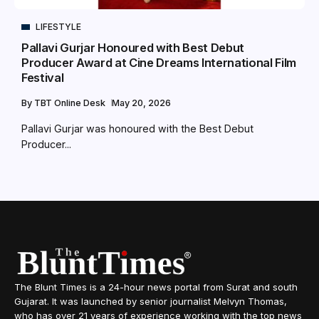
LIFESTYLE
Pallavi Gurjar Honoured with Best Debut
Producer Award at Cine Dreams International Film
Festival
By
TBT Online Desk
May 20, 2026
Pallavi Gurjar was honoured with the Best Debut
Producer...
The Blunt Times is a 24-hour news portal from Surat and south
Gujarat. It was launched by senior journalist Melvyn Thomas,
who has over 21 years of experience working with the top news