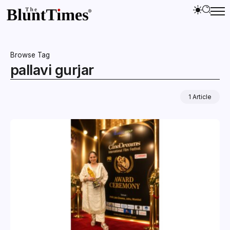
Browse Tag
pallavi gurjar
1 Article