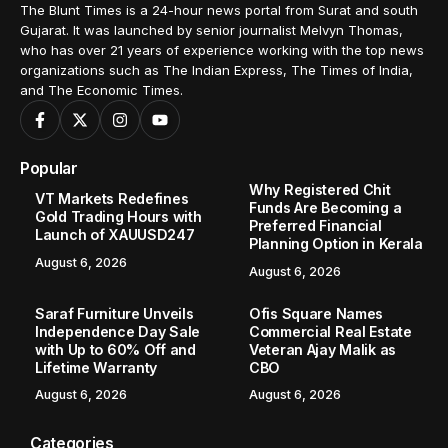
The Blunt Times is a 24-hour news portal from Surat and south
Gujarat. It was launched by senior journalist Melvyn Thomas,
who has over 21 years of experience working with the top news
organizations such as The Indian Express, The Times of India,
and The Economic Times.
Popular
Why Registered Chit
VT Markets Redefines
Funds Are Becoming a
Gold Trading Hours with
Preferred Financial
Launch of XAUUSD247
Planning Option in Kerala
August 6, 2026
August 6, 2026
Saraf Furniture Unveils
Ofis Square Names
Independence Day Sale
Commercial Real Estate
with Up to 60% Off and
Veteran Ajay Malik as
Lifetime Warranty
CBO
August 6, 2026
August 6, 2026
Categories