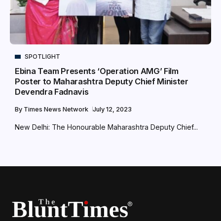
SPOTLIGHT
Ebina Team Presents ‘Operation AMG’ Film
Poster to Maharashtra Deputy Chief Minister
Devendra Fadnavis
By
Times News Network
July 12, 2023
New Delhi: The Honourable Maharashtra Deputy Chief...