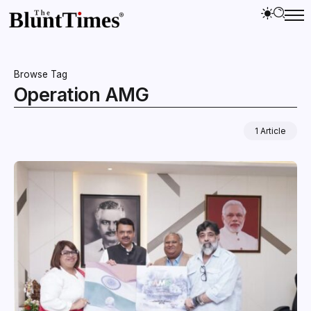
Browse Tag
Operation AMG
1 Article