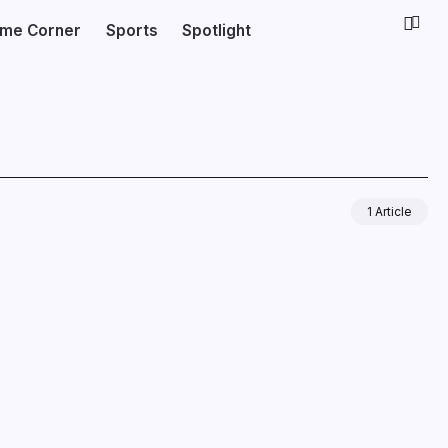
ime Corner
Sports
Spotlight
1 Article