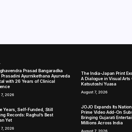
r
aghavendra Prasad Bangaradka
The India-Japan Print Ex
 Prasadini Ayurnikethana Ayurveda
A Dialogue in Visual Arts
al with 26 Years of Clinical
Katsutoshi Yuasa
lence
August 7, 2026
 7, 2026
JOJO Expands Its Nationa
 Years, Self-Funded, Still
Prime Video Add-On Subs
ing Records: Raghul’s Best
Bringing Gujarati Enterta
an Yet
Millions Across India
 7, 2026
August 7, 2026