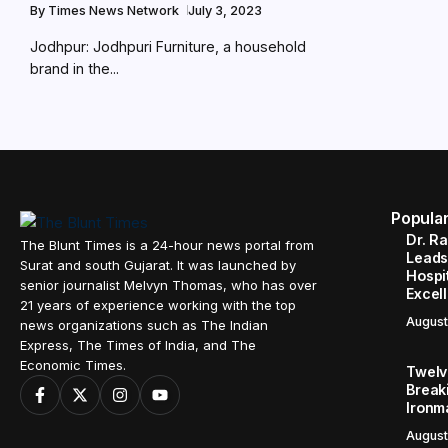
By
Times News Network
July 3, 2023
Jodhpur: Jodhpuri Furniture, a household
brand in the...
Popula
Dr. R
The Blunt Times is a 24-hour news portal from
Leads
Surat and south Gujarat. It was launched by
Hospit
senior journalist Melvyn Thomas, who has over
Excel
21 years of experience working with the top
August
news organizations such as The Indian
Express, The Times of India, and The
Economic Times.
Twelve
Break
Ironm
August