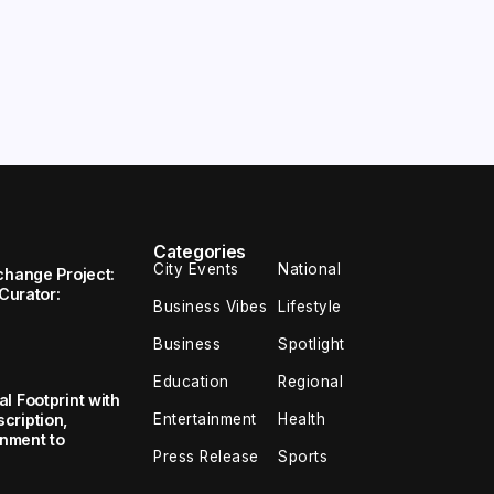
Categories
City Events
National
change Project:
 Curator:
Business Vibes
Lifestyle
Business
Spotlight
Education
Regional
l Footprint with
Entertainment
Health
cription,
inment to
Press Release
Sports