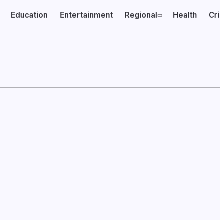
Education
Entertainment
Regional
Health
Cr