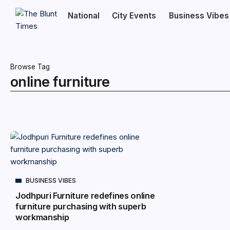
National
City Events
Business Vibes
Browse Tag
online furniture
BUSINESS VIBES
Jodhpuri Furniture redefines online
furniture purchasing with superb
workmanship