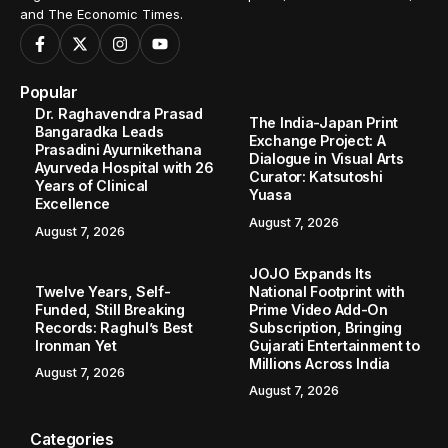
and The Economic Times.
Popular
Dr. Raghavendra Prasad
The India-Japan Print
Bangaradka Leads
Exchange Project: A
Prasadini Ayurnikethana
Dialogue in Visual Arts
Ayurveda Hospital with 26
Curator: Katsutoshi
Years of Clinical
Yuasa
Excellence
August 7, 2026
August 7, 2026
JOJO Expands Its
Twelve Years, Self-
National Footprint with
Funded, Still Breaking
Prime Video Add-On
Records: Raghul’s Best
Subscription, Bringing
Ironman Yet
Gujarati Entertainment to
Millions Across India
August 7, 2026
August 7, 2026
Categories