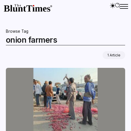
Browse Tag
onion farmers
1 Article