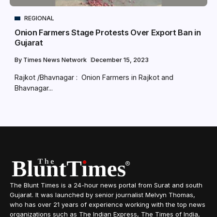
REGIONAL
Onion Farmers Stage Protests Over Export Ban in
Gujarat
By
Times News Network
December 15, 2023
Rajkot /Bhavnagar : Onion Farmers in Rajkot and
Bhavnagar...
The Blunt Times is a 24-hour news portal from Surat and south
Gujarat. It was launched by senior journalist Melvyn Thomas,
who has over 21 years of experience working with the top news
organizations such as The Indian Express, The Times of India,