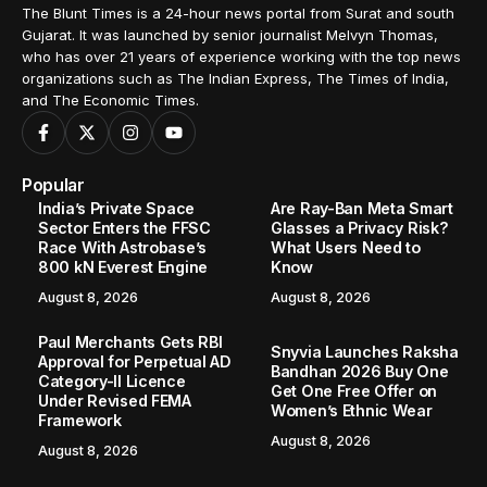
The Blunt Times is a 24-hour news portal from Surat and south
Gujarat. It was launched by senior journalist Melvyn Thomas,
who has over 21 years of experience working with the top news
organizations such as The Indian Express, The Times of India,
and The Economic Times.
Popular
India’s Private Space
Are Ray-Ban Meta Smart
Sector Enters the FFSC
Glasses a Privacy Risk?
Race With Astrobase’s
What Users Need to
800 kN Everest Engine
Know
August 8, 2026
August 8, 2026
Paul Merchants Gets RBI
Snyvia Launches Raksha
Approval for Perpetual AD
Bandhan 2026 Buy One
Category-II Licence
Get One Free Offer on
Under Revised FEMA
Women’s Ethnic Wear
Framework
August 8, 2026
August 8, 2026