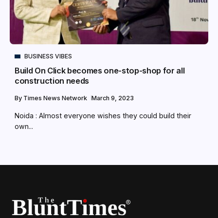
BUSINESS VIBES
Build On Click becomes one-stop-shop for all
construction needs
By
Times News Network
March 9, 2023
Noida : Almost everyone wishes they could build their
own...