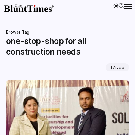
Browse Tag
one-stop-shop for all
construction needs
1 Article