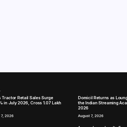
r
s Tractor Retail Sales Surge
Domicil Returns as Loung
% in July 2026, Cross 1.07 Lakh
the Indian Streaming A
2026
 7, 2026
August 7, 2026