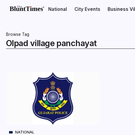
National
City Events
Business V
Browse Tag
Olpad village panchayat
NATIONAL