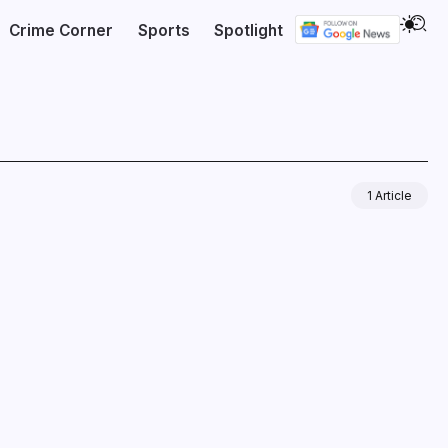
Crime Corner
Sports
Spotlight
1 Article