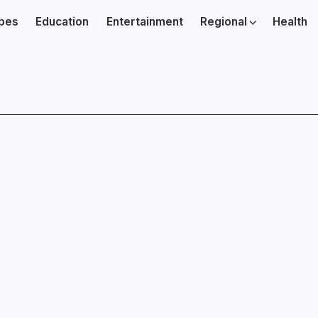
ibes
Education
Entertainment
Regional
Health