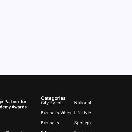
Categories
e Partner for
City Events
National
cademy Awards
Business Vibes
Lifestyle
Business
Spotlight