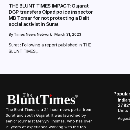
THE BLUNT TIMES IMPACT: Gujarat
DGP transfers Olpad police inspector
MB Tomar for not protecting a Dalit
social activist in Surat
By
Times News Network
March 31, 2023
Surat : Following a report published in THE
BLUNT TIMES,...
Popula
India’
27.82
The Blunt Times is a 24-hour news portal from
Units
Surat and south Gujarat. It was launched by
August
senior journalist Melvyn Thomas, who has over
21 years of experience working with the top