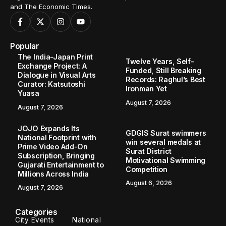
and The Economic Times.
Popular
The India-Japan Print
Twelve Years, Self-
Exchange Project: A
Funded, Still Breaking
Dialogue in Visual Arts
Records: Raghul’s Best
Curator: Katsutoshi
Ironman Yet
Yuasa
August 7, 2026
August 7, 2026
JOJO Expands Its
GDGIS Surat swimmers
National Footprint with
win several medals at
Prime Video Add-On
Surat District
Subscription, Bringing
Motivational Swimming
Gujarati Entertainment to
Competition
Millions Across India
August 6, 2026
August 7, 2026
Categories
City Events
National