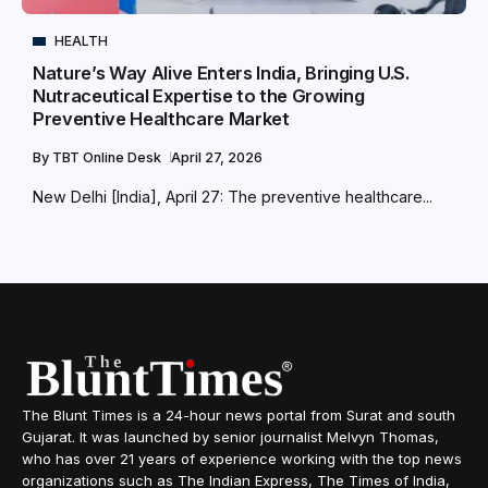
HEALTH
Nature’s Way Alive Enters India, Bringing U.S.
Nutraceutical Expertise to the Growing
Preventive Healthcare Market
By
TBT Online Desk
April 27, 2026
New Delhi [India], April 27: The preventive healthcare...
The Blunt Times is a 24-hour news portal from Surat and south
Gujarat. It was launched by senior journalist Melvyn Thomas,
who has over 21 years of experience working with the top news
organizations such as The Indian Express, The Times of India,