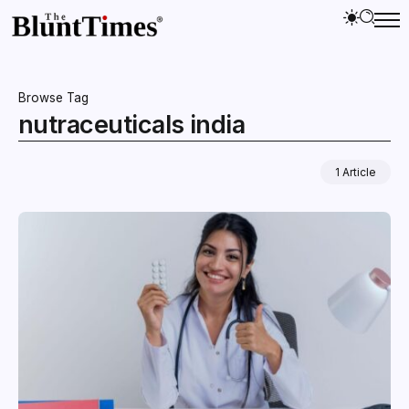
Browse Tag
nutraceuticals india
1 Article