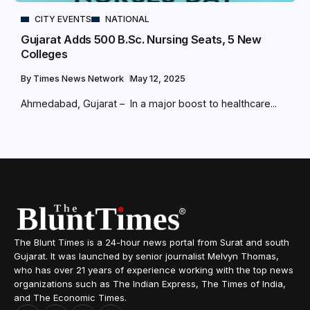
CITY EVENTS
NATIONAL
Gujarat Adds 500 B.Sc. Nursing Seats, 5 New
Colleges
By
Times News Network
May 12, 2025
Ahmedabad, Gujarat – In a major boost to healthcare...
The Blunt Times is a 24-hour news portal from Surat and south
Gujarat. It was launched by senior journalist Melvyn Thomas,
who has over 21 years of experience working with the top news
organizations such as The Indian Express, The Times of India,
and The Economic Times.