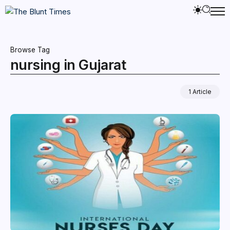
Browse Tag
nursing in Gujarat
1 Article