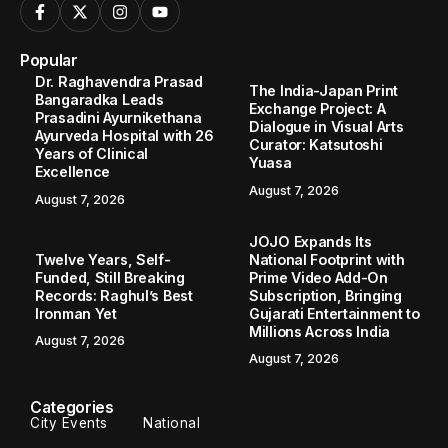
Popular
Dr. Raghavendra Prasad
The India-Japan Print
Bangaradka Leads
Exchange Project: A
Prasadini Ayurnikethana
Dialogue in Visual Arts
Ayurveda Hospital with 26
Curator: Katsutoshi
Years of Clinical
Yuasa
Excellence
August 7, 2026
August 7, 2026
JOJO Expands Its
Twelve Years, Self-
National Footprint with
Funded, Still Breaking
Prime Video Add-On
Records: Raghul’s Best
Subscription, Bringing
Ironman Yet
Gujarati Entertainment to
Millions Across India
August 7, 2026
August 7, 2026
Categories
City Events
National