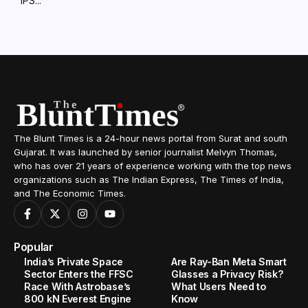
IPS...
The Blunt Times is a 24-hour news portal from Surat and south
Gujarat. It was launched by senior journalist Melvyn Thomas,
who has over 21 years of experience working with the top news
organizations such as The Indian Express, The Times of India,
and The Economic Times.
Popular
India’s Private Space
Are Ray-Ban Meta Smart
Sector Enters the FFSC
Glasses a Privacy Risk?
Race With Astrobase’s
What Users Need to
800 kN Everest Engine
Know