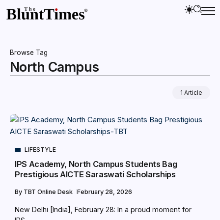
Browse Tag
North Campus
1 Article
LIFESTYLE
IPS Academy, North Campus Students Bag
Prestigious AICTE Saraswati Scholarships
By
TBT Online Desk
February 28, 2026
New Delhi [India], February 28: In a proud moment for