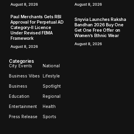
August 8, 2026
August 8, 2026
Paul Merchants Gets RBI
Snyvia Launches Raksha
Approval for Perpetual AD
Bandhan 2026 Buy One
Category-II Licence
Get One Free Offer on
Under Revised FEMA
Women’s Ethnic Wear
Framework
August 8, 2026
August 8, 2026
Categories
City Events
National
Business Vibes
Lifestyle
Business
Spotlight
Education
Regional
Entertainment
Health
Press Release
Sports