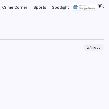
Crime Corner
Sports
Spotlight
2 Articles