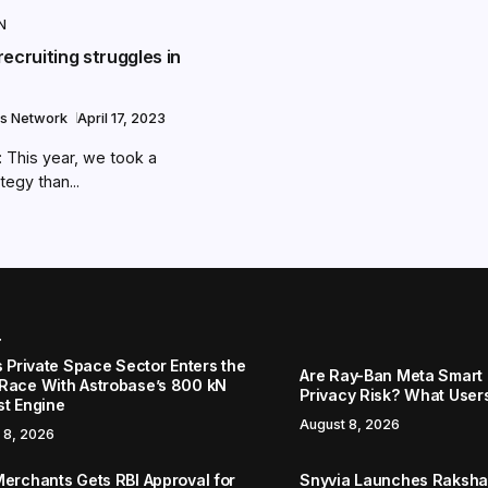
N
ecruiting struggles in
s Network
April 17, 2023
This year, we took a
tegy than...
r
s Private Space Sector Enters the
Are Ray-Ban Meta Smart 
Race With Astrobase’s 800 kN
Privacy Risk? What User
st Engine
August 8, 2026
 8, 2026
Merchants Gets RBI Approval for
Snyvia Launches Raksh