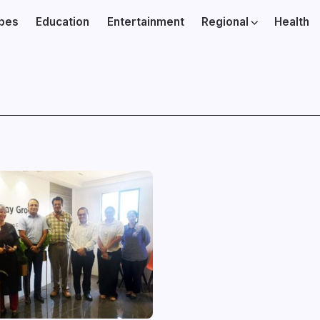
ibes
Education
Entertainment
Regional
Health