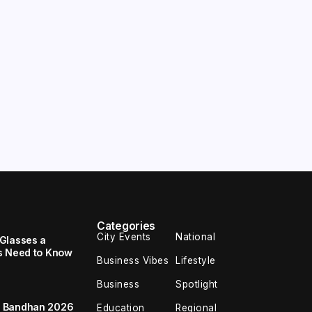
Categories
City Events
National
Glasses a
s Need to Know
Business Vibes
Lifestyle
Business
Spotlight
a Bandhan 2026
Education
Regional