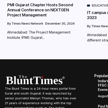
PMI Gujarat Chapter Hosts Second
EDUCATIO
Annual Conference on NEXTGEN
IT campus r
Project Management
2023
By
Times News Network
December 30, 2024
By
Times New
Ahmedabad: The Project Management
Ahmedabad : 
Institute (PMI) Gujarat...
different stra
Popula
India’
FFSC 
The Blunt Times is a 24-hour news portal from
Evere
Surat and south Gujarat. It was launched by
August
senior journalist Melvyn Thomas, who has over
21 years of experience working with the top
Paul 
news organizations such as The Indian