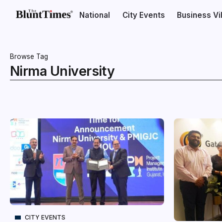
National
City Events
Business V
Browse Tag
Nirma University
CITY EVENTS