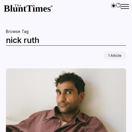
Browse Tag
nick ruth
1 Article