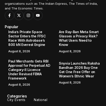
organizations such as The Indian Express, The Times of India,
and The Economic Times.
Popular
India’s Private Space
Are Ray-Ban Meta Smart
Sector Enters the FFSC
Glasses a Privacy Risk?
Race With Astrobase’s
What Users Need to
800 kN Everest Engine
Know
August 8, 2026
August 8, 2026
Paul Merchants Gets RBI
Snyvia Launches Raksha
Approval for Perpetual AD
Bandhan 2026 Buy One
Category-II Licence
Get One Free Offer on
Under Revised FEMA
Women’s Ethnic Wear
Framework
August 8, 2026
August 8, 2026
Categories
City Events
National