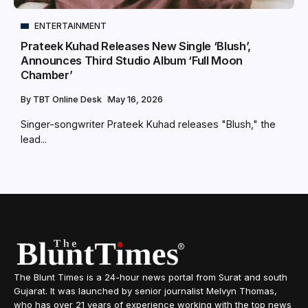
ENTERTAINMENT
Prateek Kuhad Releases New Single ‘Blush’,
Announces Third Studio Album ‘Full Moon
Chamber’
By
TBT Online Desk
May 16, 2026
Singer-songwriter Prateek Kuhad releases "Blush," the
lead...
The Blunt Times is a 24-hour news portal from Surat and south
Gujarat. It was launched by senior journalist Melvyn Thomas,
who has over 21 years of experience working with the top news