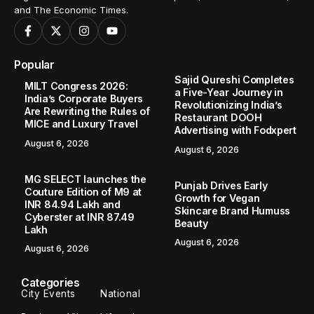
and The Economic Times.
Popular
Sajid Qureshi Completes
MILT Congress 2026:
a Five-Year Journey in
India’s Corporate Buyers
Revolutionizing India’s
Are Rewriting the Rules of
Restaurant DOOH
MICE and Luxury Travel
Advertising with Fodxpert
August 6, 2026
August 6, 2026
MG SELECT launches the
Punjab Drives Early
Couture Edition of M9 at
Growth for Vegan
INR 84.94 Lakh and
Skincare Brand Humuss
Cyberster at INR 87.49
Beauty
Lakh
August 6, 2026
August 6, 2026
Categories
City Events
National