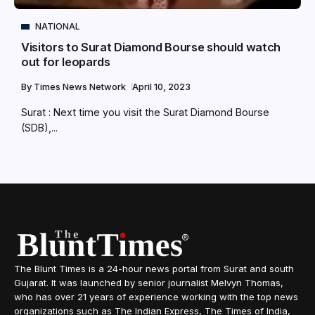
NATIONAL
Visitors to Surat Diamond Bourse should watch
out for leopards
By
Times News Network
April 10, 2023
Surat : Next time you visit the Surat Diamond Bourse
(SDB),...
The Blunt Times is a 24-hour news portal from Surat and south
Gujarat. It was launched by senior journalist Melvyn Thomas,
who has over 21 years of experience working with the top news
organizations such as The Indian Express, The Times of India,