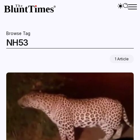
Browse Tag
NH53
1 Article