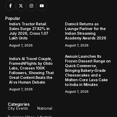
Popular
India’s Tractor Retail
Domicil Returns as
Sales Surge 27.82% in
Lounge Partner for the
July 2026, Cross 1.07
Indian Streaming
Lakh Units
Academy Awards 2026
August 7, 2026
August 7, 2026
Awsum Launches Its
India’s AI Travel Couple,
Frozen Dessert Range on
FramesNFlights by Glido
Quick Commerce,
Labs, Crosses 100K
Bringing Bakery-Grade
Followers, Showing That
Cheesecakes and a
Great Content Beats the
Molten-Core Lava Cake
AI vs Human Debate
to India in Minutes
August 7, 2026
August 7, 2026
Categories
City Events
National