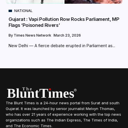
NATIONAL
Gujarat : Vapi Pollution Row Rocks Parliament, MP
Flags ‘Poisoned Rivers’
By
Times News Network
March 23, 2026
New Delhi — A fierce debate erupted in Parliament as...
The Blunt Times is a 24-hour news portal from Surat and south
Gujarat. It was launched by senior journalist Melvyn Thomas,
who has over 21 years of experience working with the top news
organizations such as The Indian Express, The Times of India,
and The Economic Times.