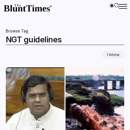
Browse Tag
NGT guidelines
1 Article