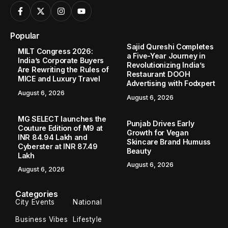
Popular
Sajid Qureshi Completes
MILT Congress 2026:
a Five-Year Journey in
India’s Corporate Buyers
Revolutionizing India’s
Are Rewriting the Rules of
Restaurant DOOH
MICE and Luxury Travel
Advertising with Fodxpert
August 6, 2026
August 6, 2026
MG SELECT launches the
Punjab Drives Early
Couture Edition of M9 at
Growth for Vegan
INR 84.94 Lakh and
Skincare Brand Humuss
Cyberster at INR 87.49
Beauty
Lakh
August 6, 2026
August 6, 2026
Categories
City Events
National
Business Vibes
Lifestyle