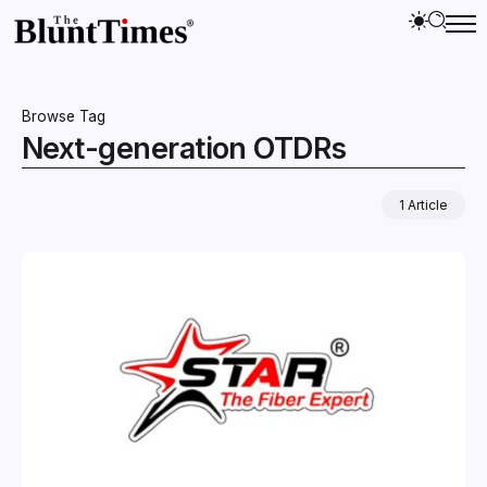
Browse Tag
Next-generation OTDRs
1 Article