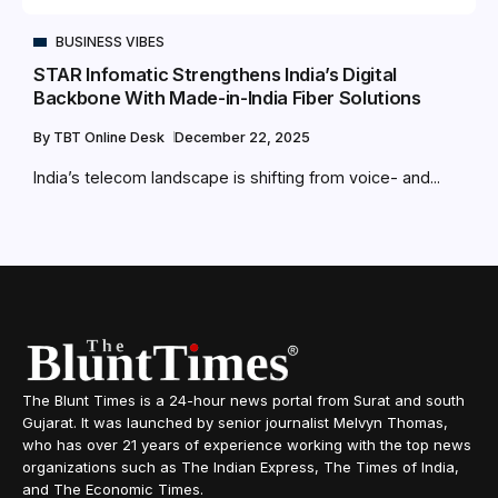
BUSINESS VIBES
STAR Infomatic Strengthens India’s Digital
Backbone With Made-in-India Fiber Solutions
By
TBT Online Desk
December 22, 2025
India’s telecom landscape is shifting from voice- and...
The Blunt Times is a 24-hour news portal from Surat and south
Gujarat. It was launched by senior journalist Melvyn Thomas,
who has over 21 years of experience working with the top news
organizations such as The Indian Express, The Times of India,
and The Economic Times.