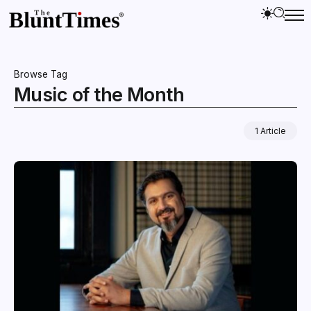
Browse Tag
Music of the Month
1 Article