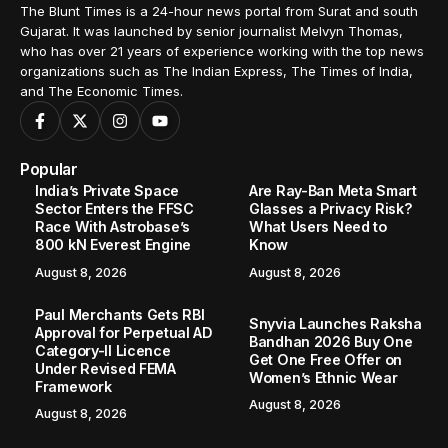
The Blunt Times is a 24-hour news portal from Surat and south
Gujarat. It was launched by senior journalist Melvyn Thomas,
who has over 21 years of experience working with the top news
organizations such as The Indian Express, The Times of India,
and The Economic Times.
Popular
India’s Private Space
Are Ray-Ban Meta Smart
Sector Enters the FFSC
Glasses a Privacy Risk?
Race With Astrobase’s
What Users Need to
800 kN Everest Engine
Know
August 8, 2026
August 8, 2026
Paul Merchants Gets RBI
Snyvia Launches Raksha
Approval for Perpetual AD
Bandhan 2026 Buy One
Category-II Licence
Get One Free Offer on
Under Revised FEMA
Women’s Ethnic Wear
Framework
August 8, 2026
August 8, 2026