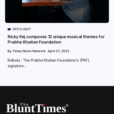
SPOTLIGHT
Ricky Kej composes 12 unique musical themes for
Prabha Khaitan Foundation
By
Times News Network
April 27, 2023
Kolkata : The Prabha Khaitan Foundation’s (PKF)
signature...