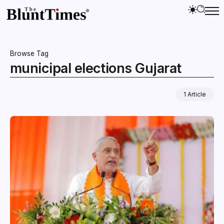
Browse Tag
municipal elections Gujarat
1 Article