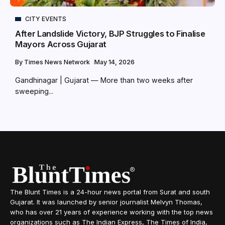
CITY EVENTS
After Landslide Victory, BJP Struggles to Finalise
Mayors Across Gujarat
By
Times News Network
May 14, 2026
Gandhinagar | Gujarat — More than two weeks after
sweeping...
The Blunt Times is a 24-hour news portal from Surat and south
Gujarat. It was launched by senior journalist Melvyn Thomas,
who has over 21 years of experience working with the top news
organizations such as The Indian Express, The Times of India,