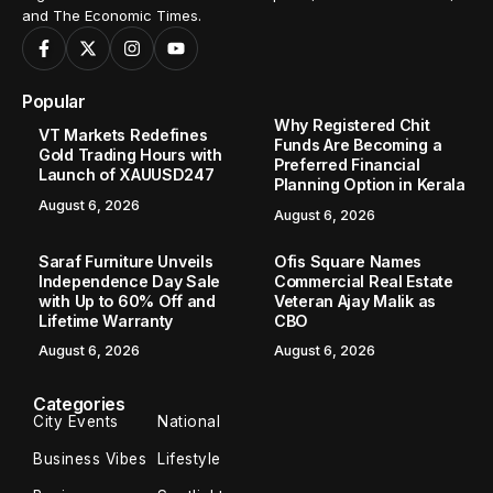
and The Economic Times.
Popular
Why Registered Chit
VT Markets Redefines
Funds Are Becoming a
Gold Trading Hours with
Preferred Financial
Launch of XAUUSD247
Planning Option in Kerala
August 6, 2026
August 6, 2026
Saraf Furniture Unveils
Ofis Square Names
Independence Day Sale
Commercial Real Estate
with Up to 60% Off and
Veteran Ajay Malik as
Lifetime Warranty
CBO
August 6, 2026
August 6, 2026
Categories
City Events
National
Business Vibes
Lifestyle