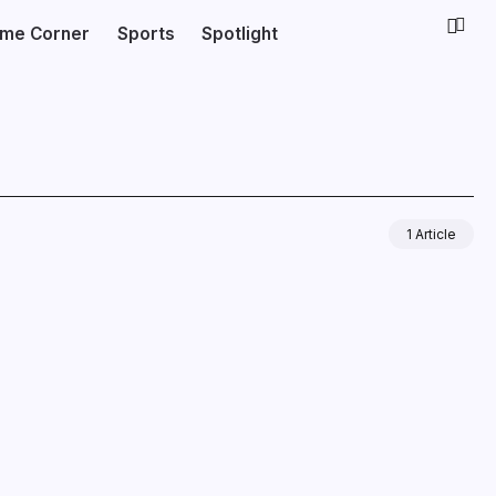
ime Corner
Sports
Spotlight
1 Article