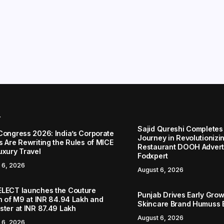
r
Sajid Qureshi Completes
Congress 2026: India’s Corporate
Journey in Revolutionizin
s Are Rewriting the Rules of MICE
Restaurant DOOH Adverti
uxury Travel
Fodxpert
 6, 2026
August 6, 2026
LECT launches the Couture
Punjab Drives Early Grow
on of M9 at INR 84.94 Lakh and
Skincare Brand Humuss 
ster at INR 87.49 Lakh
August 6, 2026
 6, 2026