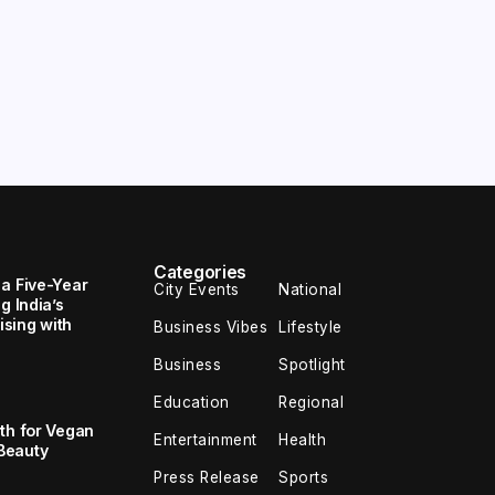
Categories
 a Five-Year
City Events
National
g India’s
sing with
Business Vibes
Lifestyle
Business
Spotlight
Education
Regional
th for Vegan
Entertainment
Health
Beauty
Press Release
Sports