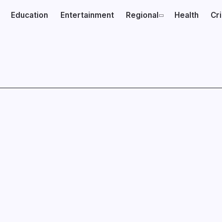
Education
Entertainment
Regional
Health
Cr