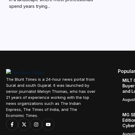
spend years trying...
Popula
The Blunt Times is a 24-hour news portal from
MILT 
Surat and south Gujarat. It was launched by
Buyer
and L
senior journalist Melvyn Thomas, who has over
21 years of experience working with the top
August
news organizations such as The Indian
Express, The Times of India, and The
MG SE
Economic Times.
Editi
Cyber
August