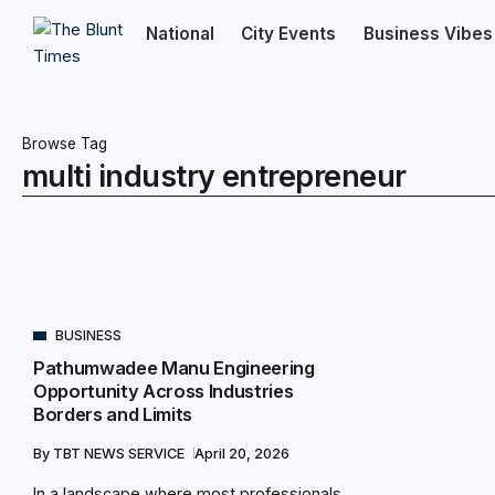
National
City Events
Business Vibes
Browse Tag
multi industry entrepreneur
BUSINESS
Pathumwadee Manu Engineering
Opportunity Across Industries
Borders and Limits
By
TBT NEWS SERVICE
April 20, 2026
In a landscape where most professionals