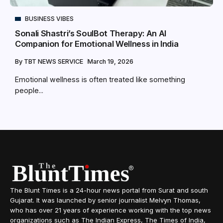
BUSINESS VIBES
Sonali Shastri’s SoulBot Therapy: An AI
Companion for Emotional Wellness in India
By
TBT NEWS SERVICE
March 19, 2026
Emotional wellness is often treated like something
people...
The Blunt Times is a 24-hour news portal from Surat and south
Gujarat. It was launched by senior journalist Melvyn Thomas,
who has over 21 years of experience working with the top news
organizations such as The Indian Express, The Times of India,