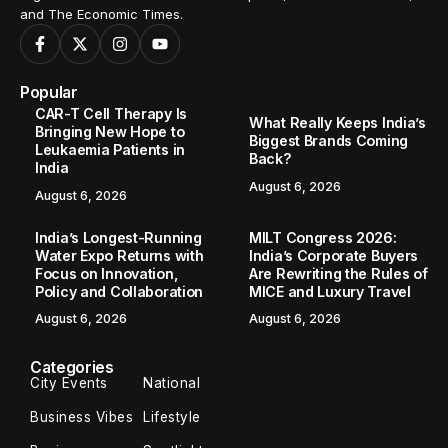
and The Economic Times.
Popular
CAR-T Cell Therapy Is
What Really Keeps India’s
Bringing New Hope to
Biggest Brands Coming
Leukaemia Patients in
Back?
India
August 6, 2026
August 6, 2026
India’s Longest-Running
MILT Congress 2026:
Water Expo Returns with
India’s Corporate Buyers
Focus on Innovation,
Are Rewriting the Rules of
Policy and Collaboration
MICE and Luxury Travel
August 6, 2026
August 6, 2026
Categories
City Events
National
Business Vibes
Lifestyle