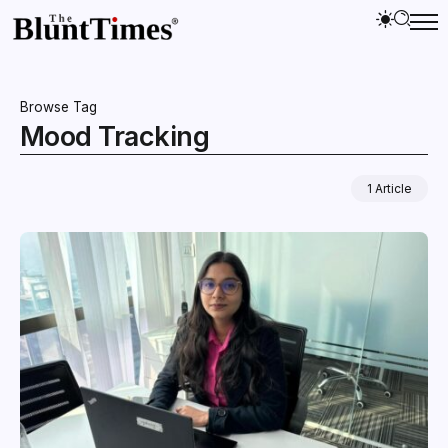
Browse Tag
Mood Tracking
1 Article