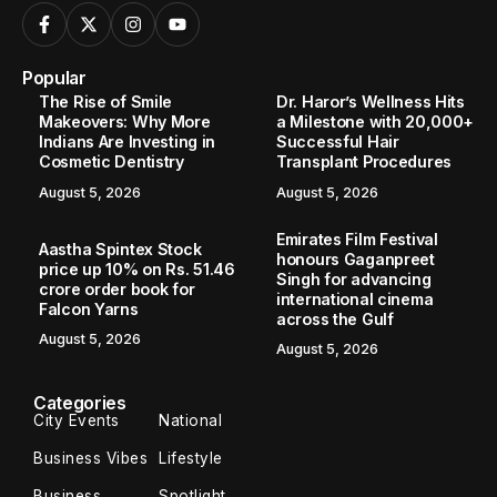
Popular
The Rise of Smile
Dr. Haror’s Wellness Hits
Makeovers: Why More
a Milestone with 20,000+
Indians Are Investing in
Successful Hair
Cosmetic Dentistry
Transplant Procedures
August 5, 2026
August 5, 2026
Emirates Film Festival
Aastha Spintex Stock
honours Gaganpreet
price up 10% on Rs. 51.46
Singh for advancing
crore order book for
international cinema
Falcon Yarns
across the Gulf
August 5, 2026
August 5, 2026
Categories
City Events
National
Business Vibes
Lifestyle
Business
Spotlight