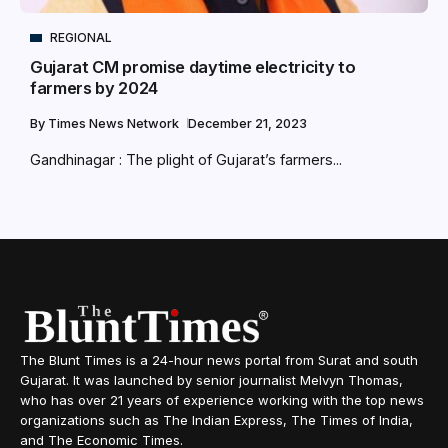
REGIONAL
Gujarat CM promise daytime electricity to
farmers by 2024
By
Times News Network
December 21, 2023
Gandhinagar : The plight of Gujarat’s farmers...
The Blunt Times is a 24-hour news portal from Surat and south
Gujarat. It was launched by senior journalist Melvyn Thomas,
who has over 21 years of experience working with the top news
organizations such as The Indian Express, The Times of India,
and The Economic Times.