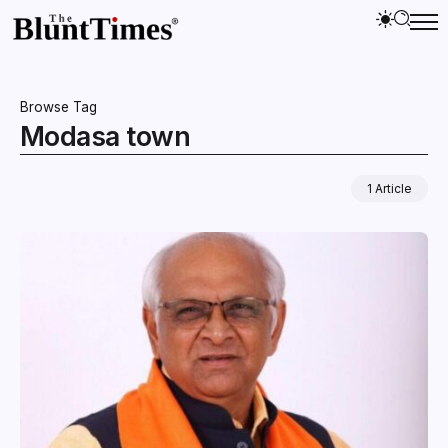
Browse Tag
Modasa town
1 Article