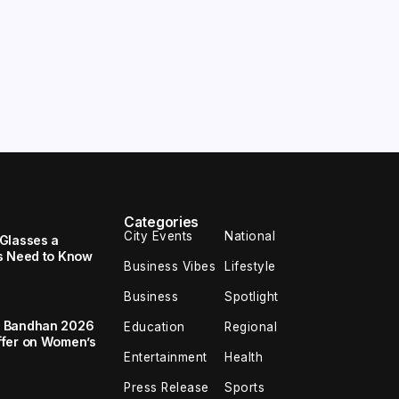
Categories
City Events
National
Glasses a
s Need to Know
Business Vibes
Lifestyle
Business
Spotlight
a Bandhan 2026
Education
Regional
ffer on Women’s
Entertainment
Health
Press Release
Sports