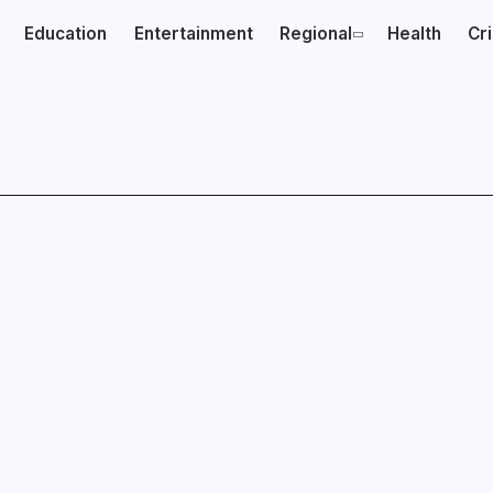
Education
Entertainment
Regional
Health
Cr