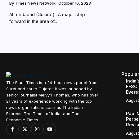
By
Times News Network
October 16, 2023
Ahmedabad (Gujarat) : A major step
forward in the area of...
Popula
India’
The Blunt Times is a 24-hour news portal from
FFSC 
Surat and south Gujarat. It was launched by
Evere
senior journalist Melvyn Thomas, who has over
August
21 years of experience working with the top
news organizations such as The Indian
Paul 
Express, The Times of India, and The
Perpe
Economic Times.
Revis
August