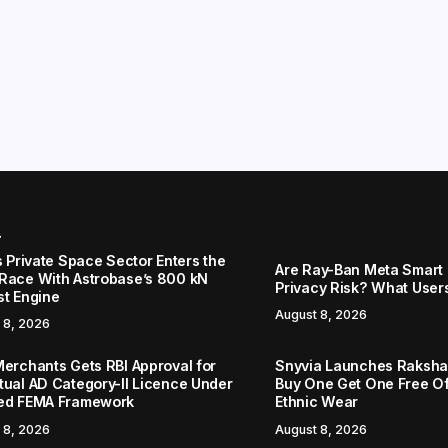
r
s Private Space Sector Enters the
Are Ray-Ban Meta Smart 
Race With Astrobase’s 800 kN
Privacy Risk? What User
st Engine
August 8, 2026
 8, 2026
Merchants Gets RBI Approval for
Snyvia Launches Raksh
tual AD Category-II Licence Under
Buy One Get One Free O
ed FEMA Framework
Ethnic Wear
 8, 2026
August 8, 2026