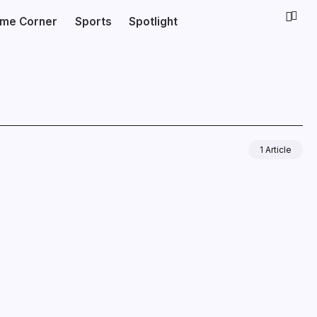
ime Corner
Sports
Spotlight
1 Article