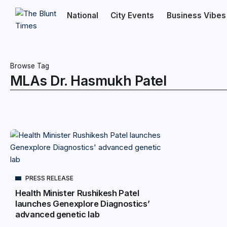
National
City Events
Business Vibes
Browse Tag
MLAs Dr. Hasmukh Patel
PRESS RELEASE
Health Minister Rushikesh Patel
launches Genexplore Diagnostics’
advanced genetic lab