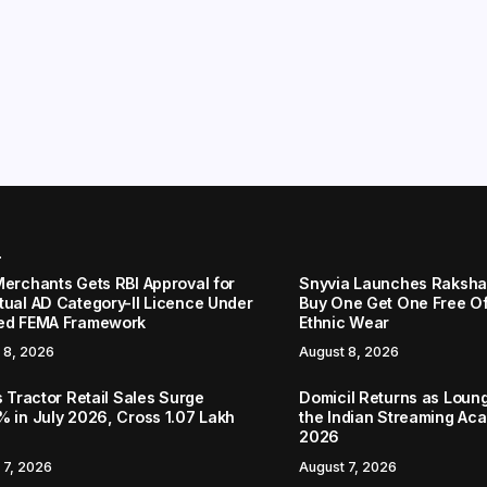
r
Merchants Gets RBI Approval for
Snyvia Launches Raksh
tual AD Category-II Licence Under
Buy One Get One Free O
ed FEMA Framework
Ethnic Wear
 8, 2026
August 8, 2026
s Tractor Retail Sales Surge
Domicil Returns as Loung
% in July 2026, Cross 1.07 Lakh
the Indian Streaming A
2026
 7, 2026
August 7, 2026