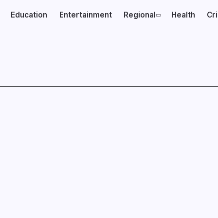
Education
Entertainment
Regional
Health
Cr