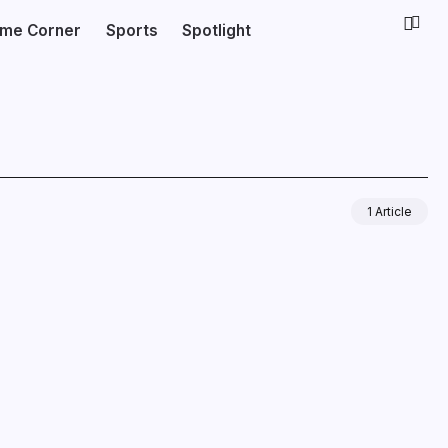
ime Corner
Sports
Spotlight
1 Article