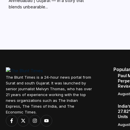
Ahmedabad | Gujarat — In a story that
blends unbearable...
Popula
Paul 
The Blunt Times is a 24-hour news portal from
Perpe
Surat and south Gujarat. It was launched by
Revis
senior journalist Melvyn Thomas, who has over
August
21 years of experience working with the top
news organizations such as The Indian
India’
Express, The Times of India, and The
27.82
Economic Times.
Units
August