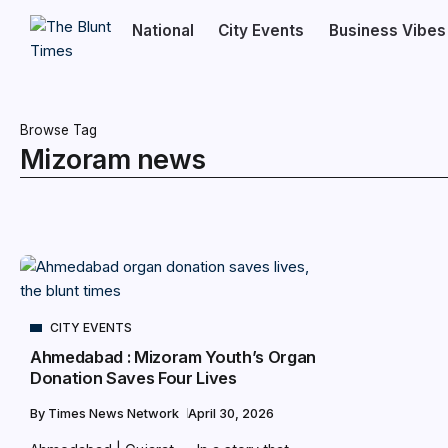
National
City Events
Business Vibes
Browse Tag
Mizoram news
CITY EVENTS
Ahmedabad : Mizoram Youth’s Organ
Donation Saves Four Lives
By
Times News Network
April 30, 2026