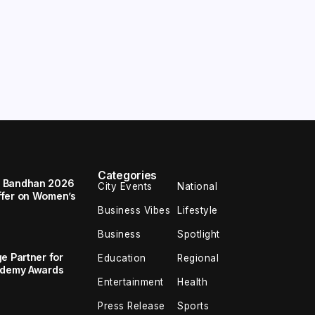
Categories
a Bandhan 2026
City Events
National
ffer on Women’s
Business Vibes
Lifestyle
Business
Spotlight
e Partner for
Education
Regional
cademy Awards
Entertainment
Health
Press Release
Sports