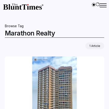
Browse Tag
Marathon Realty
1 Article