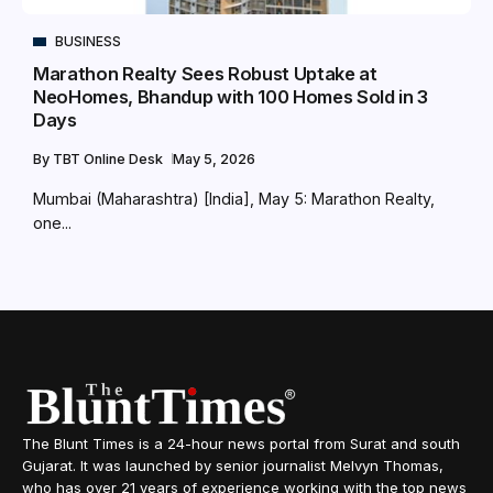
BUSINESS
Marathon Realty Sees Robust Uptake at
NeoHomes, Bhandup with 100 Homes Sold in 3
Days
By
TBT Online Desk
May 5, 2026
Mumbai (Maharashtra) [India], May 5: Marathon Realty,
one...
The Blunt Times is a 24-hour news portal from Surat and south
Gujarat. It was launched by senior journalist Melvyn Thomas,
who has over 21 years of experience working with the top news