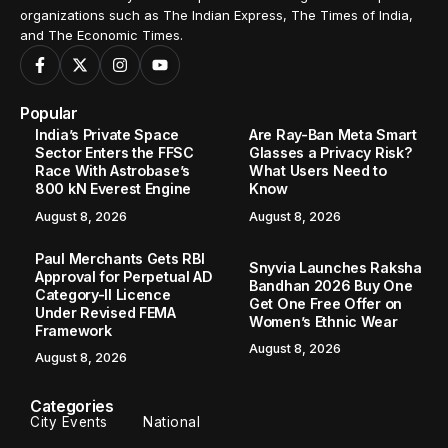
organizations such as The Indian Express, The Times of India,
and The Economic Times.
Popular
India’s Private Space
Are Ray-Ban Meta Smart
Sector Enters the FFSC
Glasses a Privacy Risk?
Race With Astrobase’s
What Users Need to
800 kN Everest Engine
Know
August 8, 2026
August 8, 2026
Paul Merchants Gets RBI
Snyvia Launches Raksha
Approval for Perpetual AD
Bandhan 2026 Buy One
Category-II Licence
Get One Free Offer on
Under Revised FEMA
Women’s Ethnic Wear
Framework
August 8, 2026
August 8, 2026
Categories
City Events
National