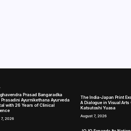
r
aghavendra Prasad Bangaradka
The India-Japan Print Ex
 Prasadini Ayurnikethana Ayurveda
A Dialogue in Visual Arts
al with 26 Years of Clinical
Katsutoshi Yuasa
lence
August 7, 2026
 7, 2026
JOJO Expands Its Nationa