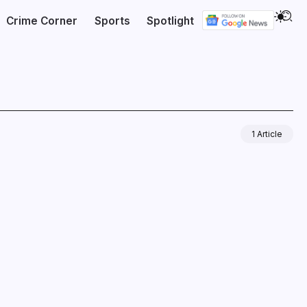
Crime Corner
Sports
Spotlight
1 Article