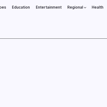
ibes
Education
Entertainment
Regional
Health