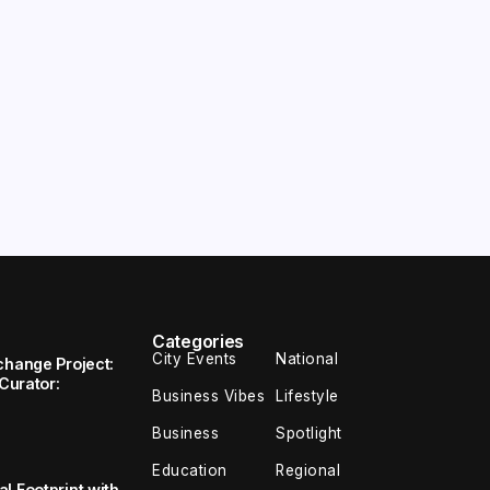
Categories
City Events
National
change Project:
 Curator:
Business Vibes
Lifestyle
Business
Spotlight
Education
Regional
l Footprint with