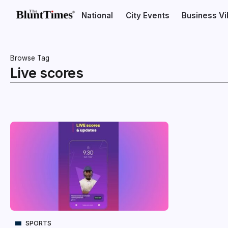
National
City Events
Business V
Browse Tag
Live scores
SPORTS