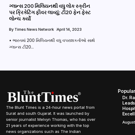
ગ્લાન્સ 200 મિલિયનથી વધુ લોક સ્ક્રીન
પર ક્રિકેટિંગ ફીવર લાવ્યું; ટી20 ફેન ફેસ્ટ
લોન્ચ કર્યો
By
Times News Network
April 14, 2023
• ભારતમાં 200 મિલિયનથી વધુ વપરાશકર્તાઓ સાથે
ગ્લાન્સ ટી20...
Popula
Dr. R
Leads
The Blunt Times is a 24-hour news portal from
Hospit
Surat and south Gujarat. It was launched by
Excel
senior journalist Melvyn Thomas, who has over
August
21 years of experience working with the top
news organizations such as The Indian